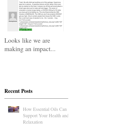
Looks like we are
making an impact...
Recent Posts
How Essential Oils Can
Support Your Health and
Relaxation