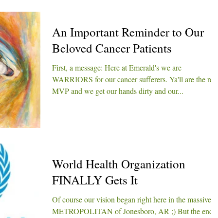
An Important Reminder to Our
Beloved Cancer Patients
First, a message: Here at Emerald's we are
WARRIORS for our cancer sufferers. Ya'll are the rea
MVP and we get our hands dirty and our...
World Health Organization
FINALLY Gets It
Of course our vision began right here in the massive
METROPOLITAN of Jonesboro, AR ;) But the end