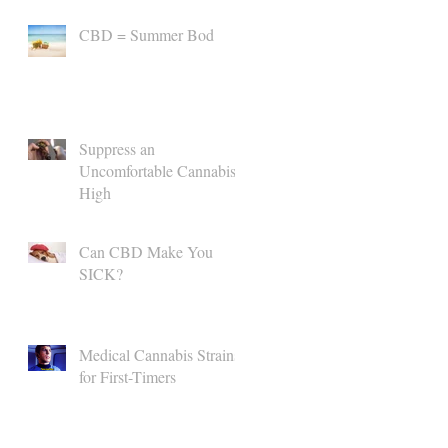
CBD = Summer Bod
Suppress an
Uncomfortable Cannabis
High
Can CBD Make You
SICK?
Medical Cannabis Strains
for First-Timers