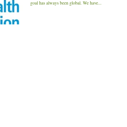
goal has always been global. We have...