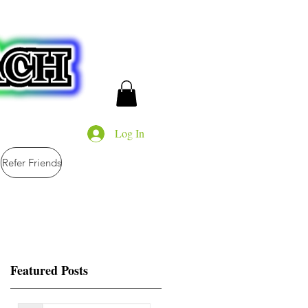
Log In
Refer Friends
Featured Posts