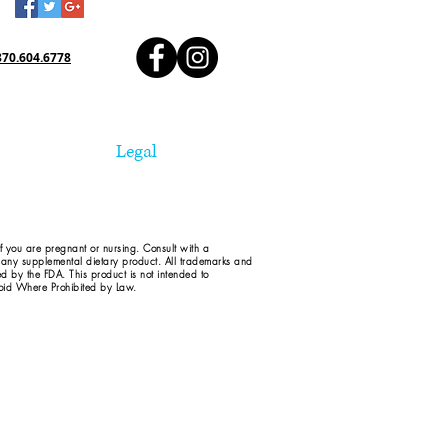
870.604.6778
Legal
if you are pregnant or nursing. Consult with a
d any supplemental dietary product. All trademarks and
ed by the FDA. This product is not intended to
 Void Where Prohibited by Law.