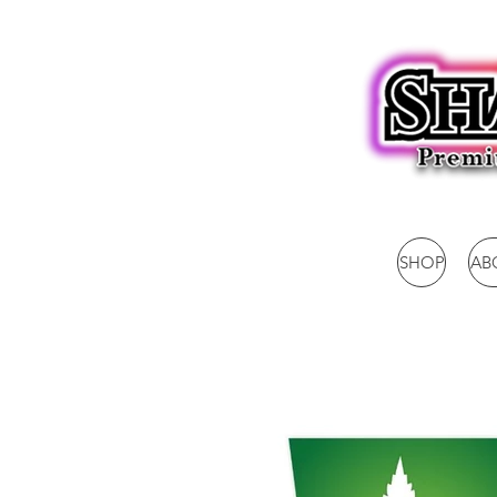
SHOP
AB