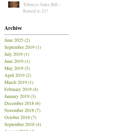
Tobacco Sales Bill -
Raised to 21?
Archive
June 2025
(2)
2 posts
September 2019
(1)
1 post
July 2019
(1)
1 post
June 2019
(1)
1 post
May 2019
(5)
5 posts
April 2019
(2)
2 posts
March 2019
(1)
1 post
February 2019
(4)
4 posts
January 2019
(3)
3 posts
December 2018
(6)
6 posts
November 2018
(7)
7 posts
October 2018
(7)
7 posts
September 2018
(4)
4 posts