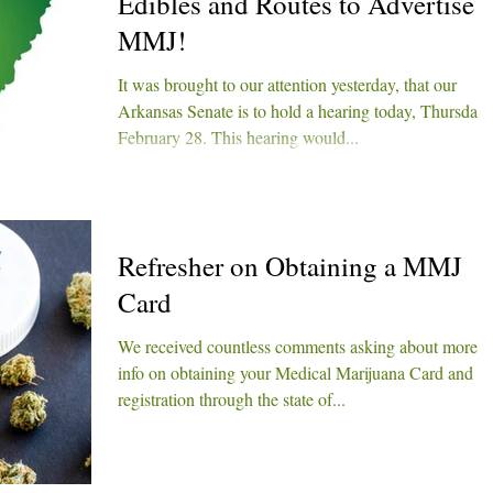
Edibles and Routes to Advertise
MMJ!
It was brought to our attention yesterday, that our
Arkansas Senate is to hold a hearing today, Thursday
February 28. This hearing would...
Refresher on Obtaining a MMJ
Card
We received countless comments asking about more
info on obtaining your Medical Marijuana Card and
registration through the state of...