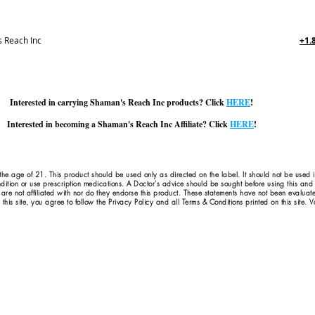
 Reach Inc
+1.
Interested in carrying Shaman's Reach Inc products? Click
HERE
!
Interested in becoming a Shaman's Reach Inc Affiliate? Click
HERE
!
 the age of 21. This product should be used only as directed on the label. It should not be used 
dition or use prescription medications. A Doctor's advice should be sought before using this an
 are not affiliated with nor do they endorse this product. These statements have not been evaluat
this site, you agree to follow the Privacy Policy and all Terms & Conditions printed on this site.