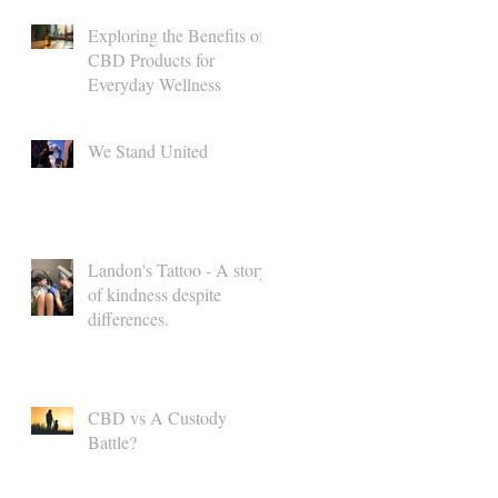
Exploring the Benefits of
CBD Products for
Everyday Wellness
We Stand United
l
Landon's Tattoo - A story
of kindness despite
differences.
CBD vs A Custody
Battle?