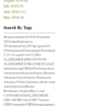
August 2018
(4)
4 posts
July 2018
(5)
5 posts
June 2018
(11)
11 posts
May 2018
(6)
6 posts
Search By Tags
#hopeincannabis
2018
2018cannabis
2018cannabisprogress
2018mmjstatistics
2018progress
420
420inarkansas
420meaning
420weekend
5-25-18 scam
9/11
9/11/2001
ALZHEIMER'SPREVENTION
ALZHEIMER'STREATMENT
AT&T
AdministeringCBDforPets
Annexation
Anonymous
Arkansa
Arkansas Business
Arkansas Gym
Arkansas Pharmacies
Arkansas Politics
Arkansas phone scam
AutismSpectrum
Baxter
Brookland Arkansas
Buy Local
CANNABISANDALZHEIMERS
CBD Oil
CBD Salve
CBD Tincture
CBDCommunity
CBDduringpregnancy