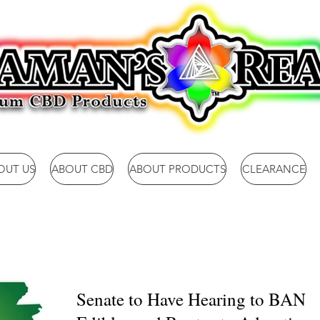
OUT US
ABOUT CBD
ABOUT PRODUCTS
CLEARANCE
Senate to Have Hearing to BAN