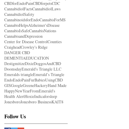
CBDforEndoPain
CBDforpets
CDC
CannabidiolFacts
CannabidiolLaws
CannabidiolSafety
CannabinoidsforEndo
CannabisForMS
CannabisHelpsAlzheimer'sDisease
CannabisIsSafe
CannabisNations
CannabisandDepression
Center for Disease Control
Counties
Craighead
Crowley's Ridge
DANGER CBD
DEMENTIAEDUCATION
Destigmitize
Dixie
DoggosAndCBD
Doomsday
Emerald's Triangle LLC
Emeralds triangle
Emerald’s Triangle
Endo
EndoPain
FurBabiesUsingCBD
GIS
Google
Greene
Hackery
Hand Made
HappyNewYearFromEmerald's
Health Alert
Hoxie
Indicaforsleep
Jonesboro
Jonesboro Business
KAIT8
Follow Us