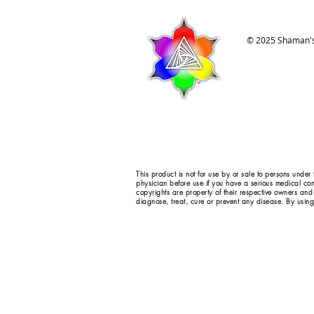
© 2025 Shaman's
This product is not for use by or sale to persons under
physician before use if you have a serious medical con
copyrights are property of their respective owners and
diagnose, treat, cure or prevent any disease. By using 