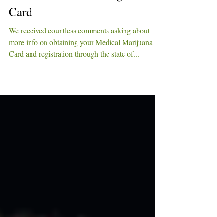
Refresher on Obtaining a MMJ
Card
We received countless comments asking about
more info on obtaining your Medical Marijuana
Card and registration through the state of...