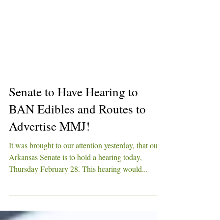
Senate to Have Hearing to
BAN Edibles and Routes to
Advertise MMJ!
It was brought to our attention yesterday, that our
Arkansas Senate is to hold a hearing today,
Thursday February 28. This hearing would...