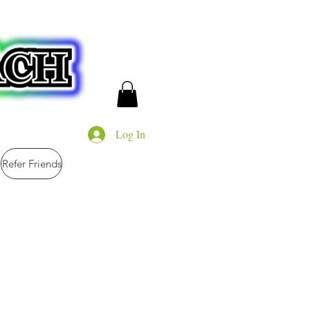
Log In
Refer Friends