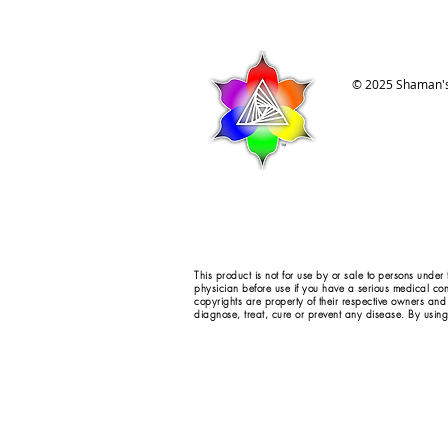
© 2025 Shaman's
This product is not for use by or sale to persons under
physician before use if you have a serious medical con
copyrights are property of their respective owners and
diagnose, treat, cure or prevent any disease. By using 