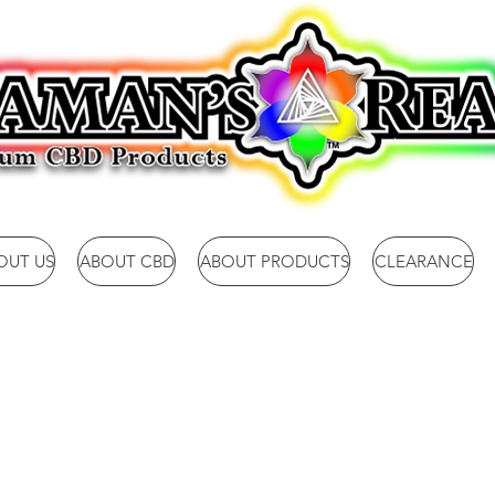
OUT US
ABOUT CBD
ABOUT PRODUCTS
CLEARANCE