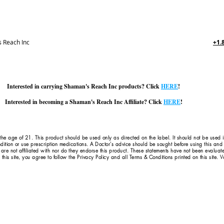
 Reach Inc
+1.
Interested in carrying Shaman's Reach Inc products? Click
HERE
!
Interested in becoming a Shaman's Reach Inc Affiliate? Click
HERE
!
 the age of 21. This product should be used only as directed on the label. It should not be used 
dition or use prescription medications. A Doctor's advice should be sought before using this an
 are not affiliated with nor do they endorse this product. These statements have not been evaluat
this site, you agree to follow the Privacy Policy and all Terms & Conditions printed on this site.