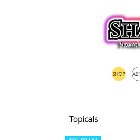
SHOP
AB
Topicals
BEST SELLER