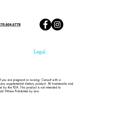
870.604.6778
Legal
if you are pregnant or nursing. Consult with a
d any supplemental dietary product. All trademarks and
ed by the FDA. This product is not intended to
 Void Where Prohibited by Law.