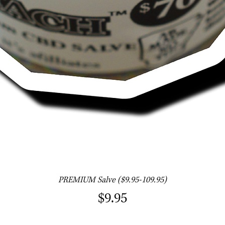
Quick View
PREMIUM Salve ($9.95-109.95)
Price
$9.95