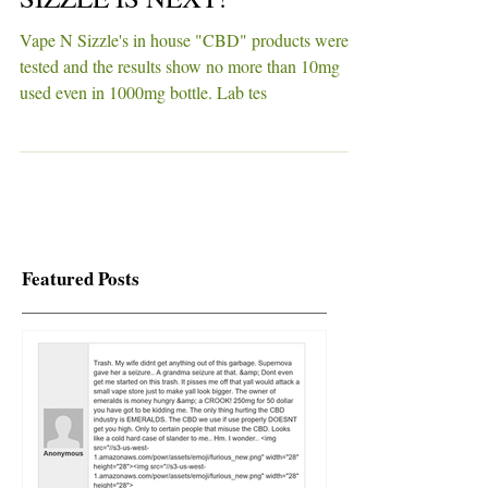
LOOKS LIKE VAPE N'
SIZZLE IS NEXT!
Vape N Sizzle's in house "CBD" products were
tested and the results show no more than 10mg
used even in 1000mg bottle. Lab tes
Featured Posts