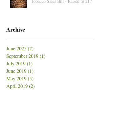
Tobacco Sales Bill - Raised to 21?
Archive
June 2025
(2)
2 posts
September 2019
(1)
1 post
July 2019
(1)
1 post
June 2019
(1)
1 post
May 2019
(5)
5 posts
April 2019
(2)
2 posts
March 2019
(1)
1 post
February 2019
(4)
4 posts
January 2019
(3)
3 posts
December 2018
(6)
6 posts