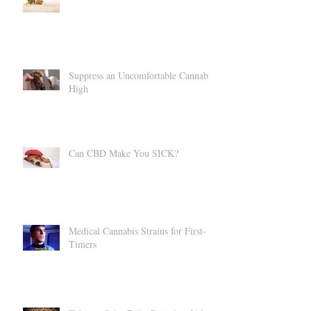
CBD = Summer Bod
Suppress an Uncomfortable Cannabis
High
Can CBD Make You SICK?
Medical Cannabis Strains for First-
Timers