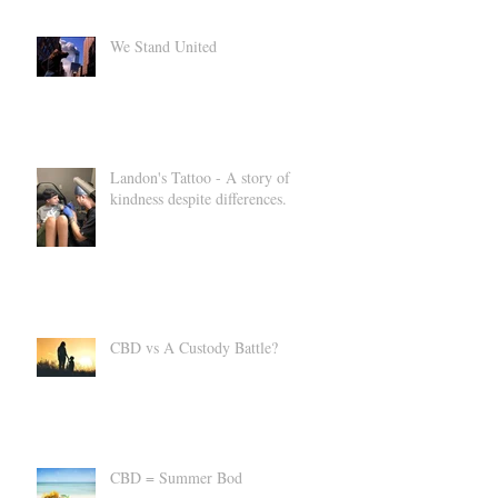
Products for Everyday Wellness
We Stand United
Landon's Tattoo - A story of
kindness despite differences.
CBD vs A Custody Battle?