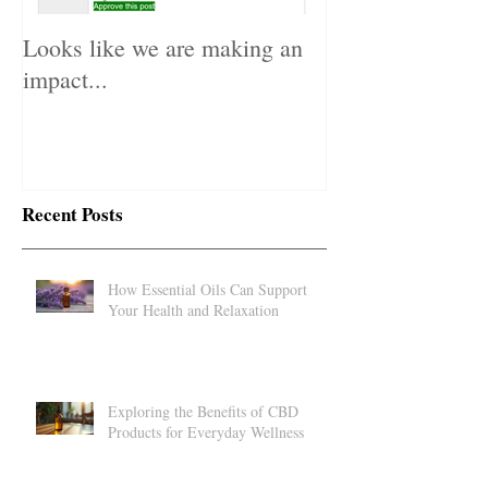
Looks like we are making an
impact...
Recent Posts
How Essential Oils Can Support
Your Health and Relaxation
Exploring the Benefits of CBD