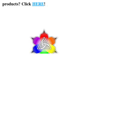
products? Click
HERE
!
© 2025 Shaman's Reach Inc
This product is not for use by or sale to
persons under the age of 21. This product
should be used only as directed on the label.
It should not be used if you are pregnant or
nursing. Consult with a physician before use if
you have a serious medical condition or use
prescription medications. A Doctor's advice
should be sought before using this and any
supplemental dietary product. All trademarks
and copyrights are property of their respective
owners and are not affiliated with nor do they
endorse this product. These statements have