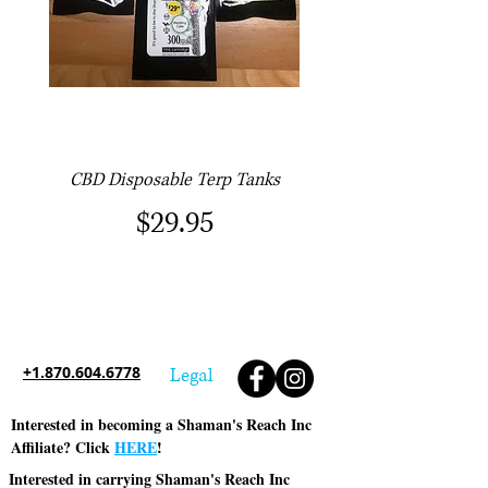
CBD Disposable Terp Tanks
Price
$29.95
+1.870.604.6778
Legal
Interested in becoming a Shaman's Reach Inc
Affiliate? Click
HERE
!
Interested in carrying Shaman's Reach Inc