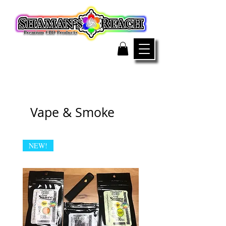
Vape & Smoke
NEW!