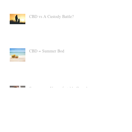
CBD vs A Custody Battle?
CBD = Summer Bod
Suppress an Uncomfortable Cannabis
High
Can CBD Make You SICK?