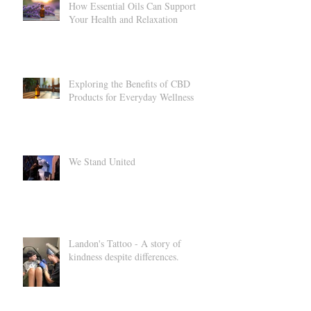
How Essential Oils Can Support
Your Health and Relaxation
Exploring the Benefits of CBD
Products for Everyday Wellness
We Stand United
Landon's Tattoo - A story of
kindness despite differences.