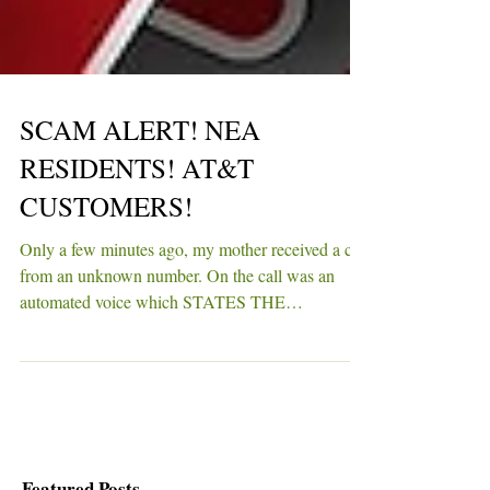
SCAM ALERT! NEA
RESIDENTS! AT&T
CUSTOMERS!
Only a few minutes ago, my mother received a call
from an unknown number. On the call was an
automated voice which STATES THE
FOLLOWING...