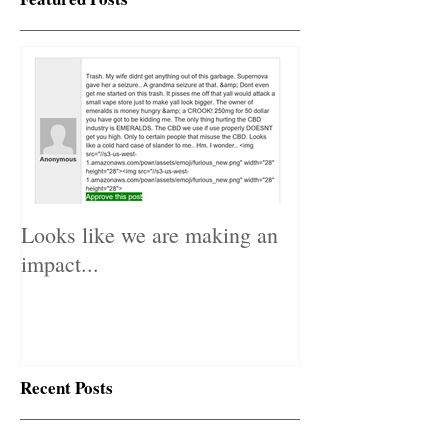
Featured Posts
Looks like we are making an
impact...
Recent Posts