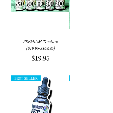
PREMIUM Tincture
SIMPLY Tincture ($27.99
($19.95-$169.95)
Price
$19.95
BEST SELLER
NEW!