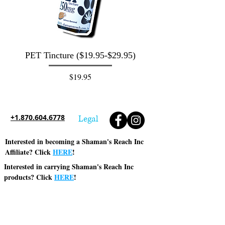
PET Tincture ($19.95-$29.95)
Water Soluble C
Concentrate 500mg
Price
$19.95
+1.870.604.6778
Legal
Interested in becoming a Shaman's Reach Inc
Affiliate? Click
HERE
!
Interested in carrying Shaman's Reach Inc
products? Click
HERE
!