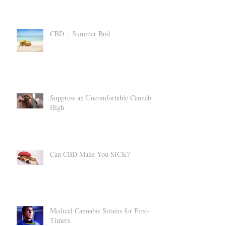
CBD vs A Custody Battle?
CBD = Summer Bod
Suppress an Uncomfortable Cannabis
High
Can CBD Make You SICK?