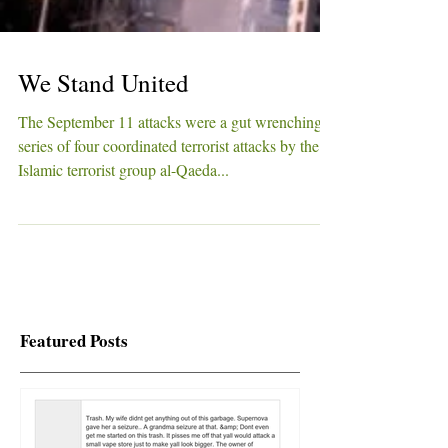
We Stand United
The September 11 attacks were a gut wrenching
series of four coordinated terrorist attacks by the
Islamic terrorist group al-Qaeda...
Featured Posts