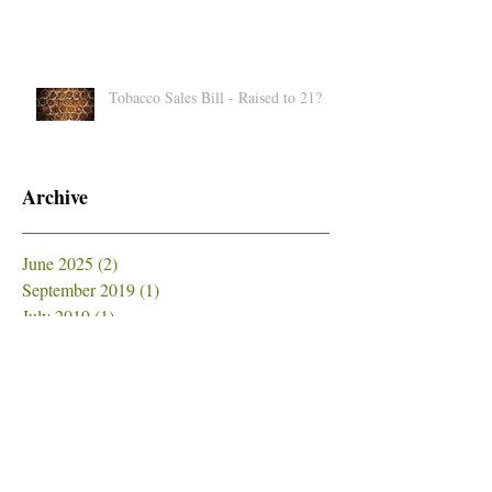
Medical Cannabis Strains for First-
Timers
Tobacco Sales Bill - Raised to 21?
Archive
June 2025
(2)
2 posts
September 2019
(1)
1 post
July 2019
(1)
1 post
June 2019
(1)
1 post
May 2019
(5)
5 posts
April 2019
(2)
2 posts
March 2019
(1)
1 post