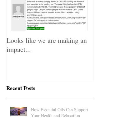
Looks like we are making an
impact...
Recent Posts
How Essential Oils Can Support
Your Health and Relaxation