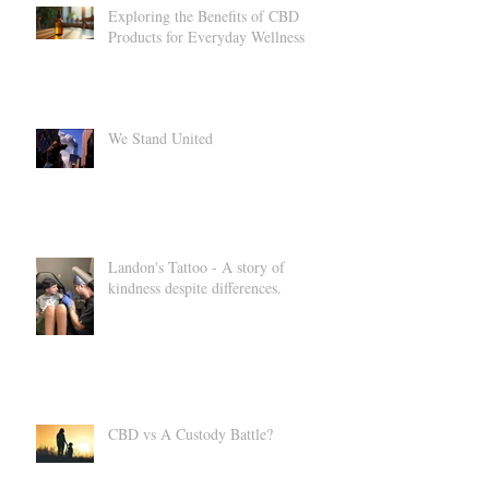
Exploring the Benefits of CBD
Products for Everyday Wellness
We Stand United
Landon's Tattoo - A story of
kindness despite differences.