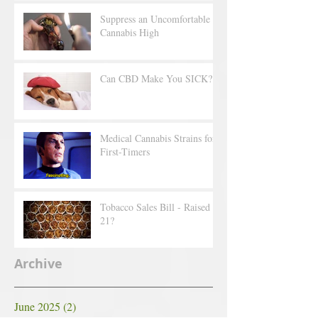
Suppress an Uncomfortable
Cannabis High
Can CBD Make You SICK?
Medical Cannabis Strains for
First-Timers
Tobacco Sales Bill - Raised to
21?
Archive
June 2025
(2)
2 posts