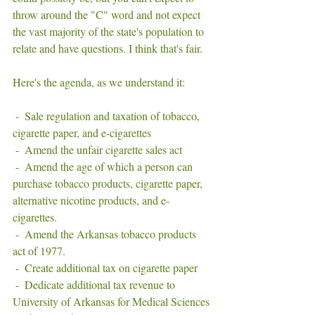
throw around the "C" word and not expect 
the vast majority of the state's population to 
relate and have questions. I think that's fair. 
Here's the agenda, as we understand it: 
 -  Sale regulation and taxation of tobacco, 
cigarette paper, and e-cigarettes
 -  Amend the unfair cigarette sales act
 -  Amend the age of which a person can 
purchase tobacco products, cigarette paper, 
alternative nicotine products, and e-
cigarettes. 
 -  Amend the Arkansas tobacco products 
act of 1977. 
 -  Create additional tax on cigarette paper 
 -  Dedicate additional tax revenue to 
University of Arkansas for Medical Sciences 