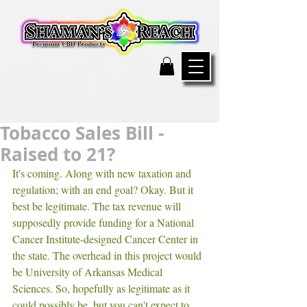
Tobacco Sales Bill -
Raised to 21?
It's coming. Along with new taxation and 
regulation; with an end goal? Okay. But it 
best be legitimate. The tax revenue will 
supposedly provide funding for a National 
Cancer Institute-designed Cancer Center in 
the state. The overhead in this project would 
be University of Arkansas Medical 
Sciences. So, hopefully as legitimate as it 
could possibly be, but you can't expect to 