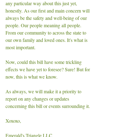
any particular way about this just yet, 
honestly. As our first and main concern will 
always be the safety and well-being of our 
people. Our people meaning all people. 
From our community to across the state to 
our own family and loved ones. It's what is 
most important. 
Now, could this bill have some trickling 
effects we have yet to foresee? Sure! But for 
now, this is what we know.
As always, we will make it a priority to 
report on any changes or updates 
concerning this bill or events surrounding it. 
Xoxoxo, 
Emerald's Triangle LLC