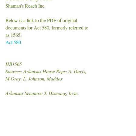
Shaman's Reach Inc. 
Below is a link to the PDF of original 
documents for Act 580, formerly referred to 
as 1565.
Act 580
HB1565
Sources: Arkansas House Reps: A. Davis, 
M Gray, L. Johnson, Maddox
Arkansas Senators: J. Dismang, Irvin.