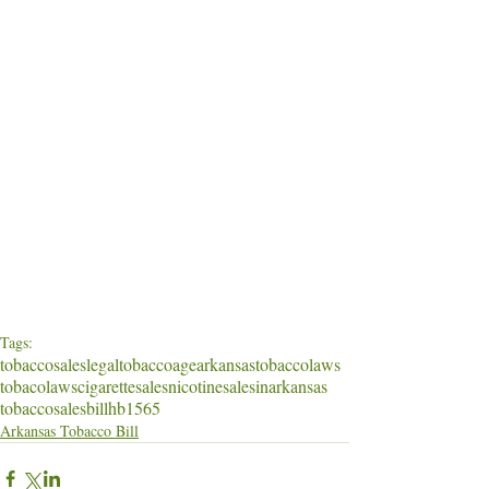
Tags:
tobaccosales
legaltobaccoage
arkansastobaccolaws
tobacolaws
cigarettesales
nicotinesalesinarkansas
tobaccosalesbill
hb1565
Arkansas Tobacco Bill