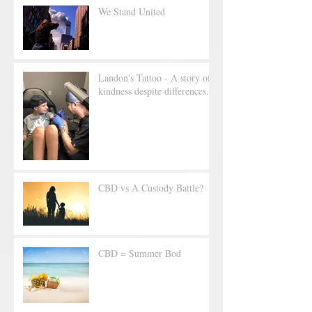
We Stand United
Landon's Tattoo - A story of
kindness despite differences.
CBD vs A Custody Battle?
CBD = Summer Bod