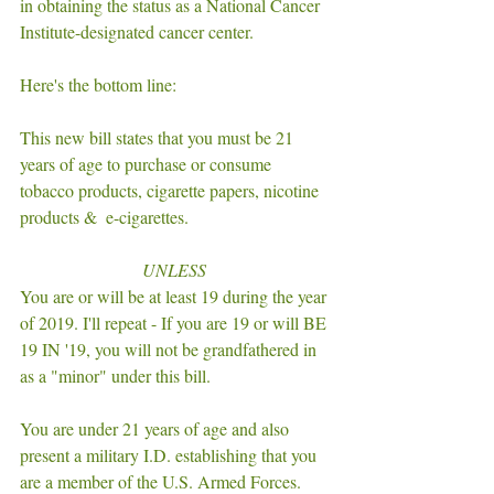
in obtaining the status as a National Cancer 
Institute-designated cancer center. 
Here's the bottom line: 
This new bill states that you must be 21 
years of age to purchase or consume 
tobacco products, cigarette papers, nicotine 
products &  e-cigarettes. 
UNLESS 
You are or will be at least 19 during the year 
of 2019. I'll repeat - If you are 19 or will BE 
19 IN '19, you will not be grandfathered in 
as a "minor" under this bill. 
You are under 21 years of age and also 
present a military I.D. establishing that you 
are a member of the U.S. Armed Forces. 