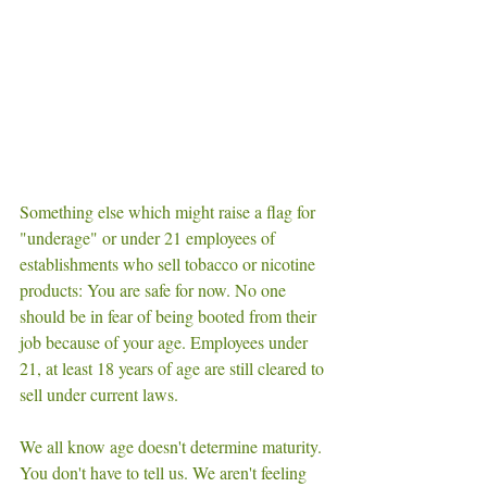
Something else which might raise a flag for 
"underage" or under 21 employees of 
establishments who sell tobacco or nicotine 
products: You are safe for now. No one 
should be in fear of being booted from their 
job because of your age. Employees under 
21, at least 18 years of age are still cleared to 
sell under current laws. 
We all know age doesn't determine maturity. 
You don't have to tell us. We aren't feeling 