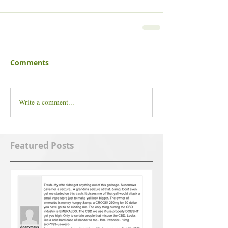
Comments
Write a comment...
Featured Posts