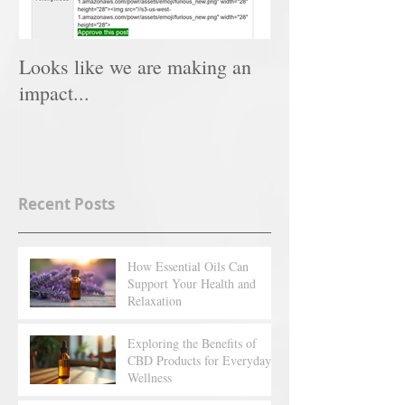
Looks like we are making an
impact...
Recent Posts
How Essential Oils Can
Support Your Health and
Relaxation
Exploring the Benefits of
CBD Products for Everyday
Wellness