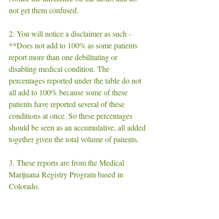
not get them confused. 
2. You will notice a disclaimer as such - 
**Does not add to 100% as some patients 
report more than one debilitating or 
disabling medical condition. The 
percentages reported under the table do not 
all add to 100% because some of these 
patients have reported several of these 
conditions at once. So these percentages 
should be seen as an accumulative, all added 
together given the total volume of patients. 
3. These reports are from the Medical 
Marijuana Registry Program based in 
Colorado.