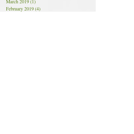
March 2019
(1)
1 post
February 2019
(4)
4 posts
January 2019
(3)
3 posts
December 2018
(6)
6 posts
November 2018
(7)
7 posts
October 2018
(7)
7 posts
September 2018
(4)
4 posts
August 2018
(4)
4 posts
July 2018
(5)
5 posts
June 2018
(11)
11 posts
May 2018
(6)
6 posts
Search By Tags
#hopeincannabis
2018
2018cannabis
2018cannabisprogress
2018mmjstatistics
2018progress
420
420inarkansas
420meaning
420weekend
5-25-18 scam
9/11
9/11/2001
ALZHEIMER'SPREVENTION
ALZHEIMER'STREATMENT
AT&T