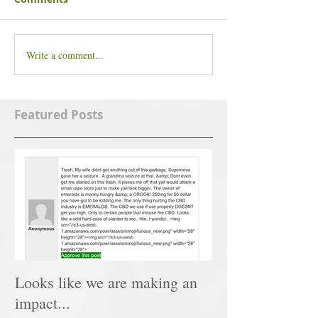
Write a comment...
Featured Posts
Looks like we are making an
impact...