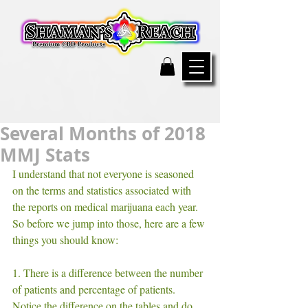
Several Months of 2018
MMJ Stats
I understand that not everyone is seasoned 
on the terms and statistics associated with 
the reports on medical marijuana each year. 
So before we jump into those, here are a few 
things you should know:
1. There is a difference between the number 
of patients and percentage of patients. 
Notice the difference on the tables and do 