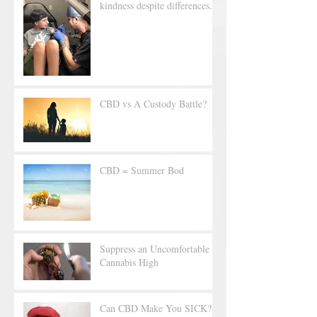
kindness despite differences.
CBD vs A Custody Battle?
CBD = Summer Bod
Suppress an Uncomfortable
Cannabis High
Can CBD Make You SICK?