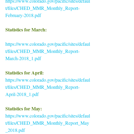
https://www.colorado.gov/pacific/sites/defaul
t/files/CHED_MMR_Monthly_Report-
February-2018.pdf
Statistics for March:
https://www.colorado.gov/pacific/sites/defaul
t/files/CHED_MMR_Monthly_Report-
March-2018_1.pdf
Statistics for April: 
https://www.colorado.gov/pacific/sites/defaul
t/files/CHED_MMR_Monthly_Report-
April-2018_1.pdf
Statistics for May:
https://www.colorado.gov/pacific/sites/defaul
t/files/CHED_MMR_Monthly_Report_May
_2018.pdf