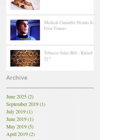
Medical Cannabis Strains for
First-Timers
Tobacco Sales Bill - Raised to
21?
Archive
June 2025
(2)
2 posts
September 2019
(1)
1 post
July 2019
(1)
1 post
June 2019
(1)
1 post
May 2019
(5)
5 posts
April 2019
(2)
2 posts