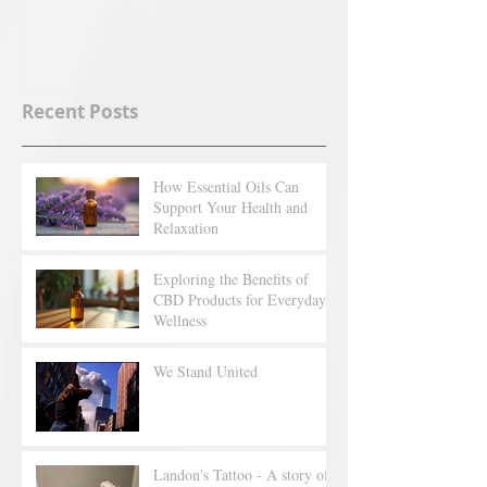
Recent Posts
How Essential Oils Can
Support Your Health and
Relaxation
Exploring the Benefits of
CBD Products for Everyday
Wellness
We Stand United
Landon's Tattoo - A story of