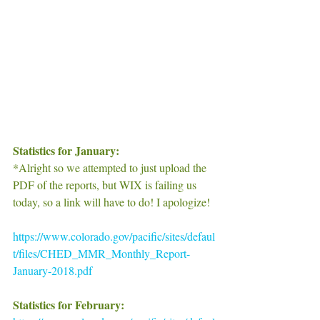
Statistics for January:
*Alright so we attempted to just upload the 
PDF of the reports, but WIX is failing us 
today, so a link will have to do! I apologize!
https://www.colorado.gov/pacific/sites/defaul
t/files/CHED_MMR_Monthly_Report-
January-2018.pdf
Statistics for February: 