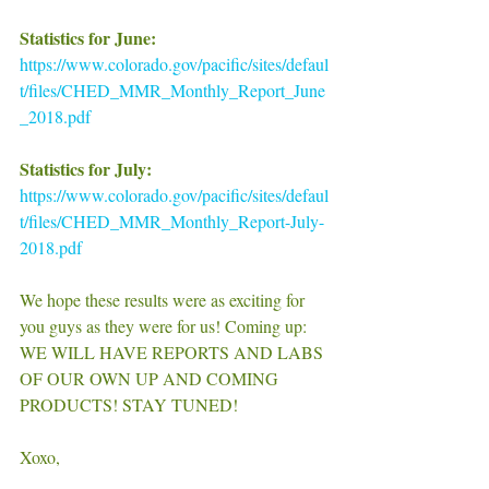
Statistics for June:
https://www.colorado.gov/pacific/sites/defaul
t/files/CHED_MMR_Monthly_Report_June
_2018.pdf
Statistics for July:
https://www.colorado.gov/pacific/sites/defaul
t/files/CHED_MMR_Monthly_Report-July-
2018.pdf
We hope these results were as exciting for 
you guys as they were for us! Coming up: 
WE WILL HAVE REPORTS AND LABS 
OF OUR OWN UP AND COMING 
PRODUCTS! STAY TUNED! 
Xoxo, 