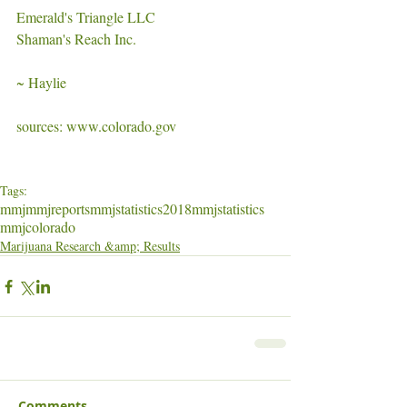
Emerald's Triangle LLC
Shaman's Reach Inc. 
~ Haylie
sources: www.colorado.gov
Tags:
mmj
mmjreports
mmjstatistics
2018mmjstatistics
mmjcolorado
Marijuana Research &amp; Results
Comments