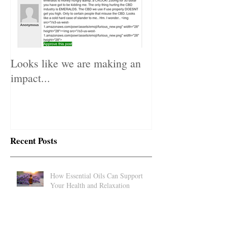
Looks like we are making an
impact...
Recent Posts
How Essential Oils Can Support
Your Health and Relaxation