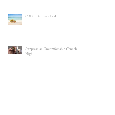
CBD = Summer Bod
Suppress an Uncomfortable Cannabis
High
Can CBD Make You SICK?