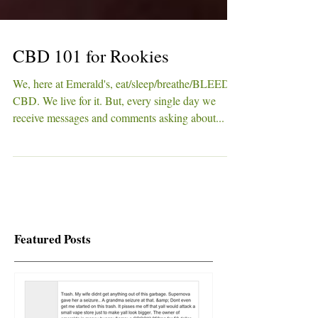
CBD 101 for Rookies
We, here at Emerald's, eat/sleep/breathe/BLEED
CBD. We live for it. But, every single day we
receive messages and comments asking about...
Featured Posts