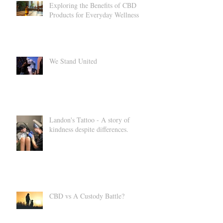
Exploring the Benefits of CBD
Products for Everyday Wellness
We Stand United
Landon's Tattoo - A story of
kindness despite differences.
CBD vs A Custody Battle?