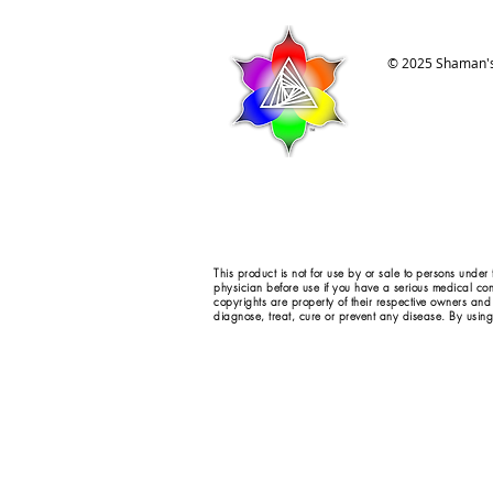
© 2025 Shaman's
This product is not for use by or sale to persons under
physician before use if you have a serious medical con
copyrights are property of their respective owners and
diagnose, treat, cure or prevent any disease. By using 