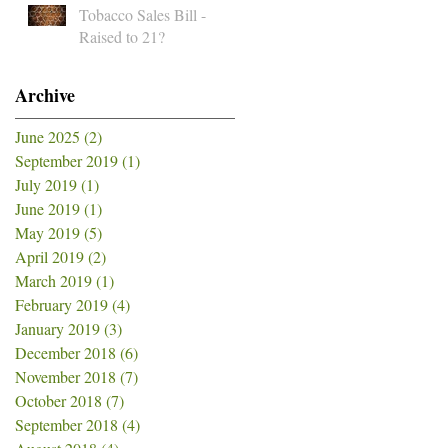
Tobacco Sales Bill -
Raised to 21?
Archive
June 2025
(2)
2 posts
September 2019
(1)
1 post
July 2019
(1)
1 post
June 2019
(1)
1 post
May 2019
(5)
5 posts
April 2019
(2)
2 posts
March 2019
(1)
1 post
February 2019
(4)
4 posts
January 2019
(3)
3 posts
December 2018
(6)
6 posts
November 2018
(7)
7 posts
October 2018
(7)
7 posts
September 2018
(4)
4 posts