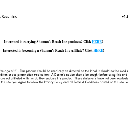
 Reach Inc
+1.
Interested in carrying Shaman's Reach Inc products? Click
HERE
!
Interested in becoming a Shaman's Reach Inc Affiliate? Click
HERE
!
 the age of 21. This product should be used only as directed on the label. It should not be used 
dition or use prescription medications. A Doctor's advice should be sought before using this an
 are not affiliated with nor do they endorse this product. These statements have not been evaluat
this site, you agree to follow the Privacy Policy and all Terms & Conditions printed on this site.