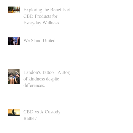
Exploring the Benefits of
CBD Products for
Everyday Wellness
We Stand United
Landon's Tattoo - A story
of kindness despite
differences.
CBD vs A Custody
Battle?