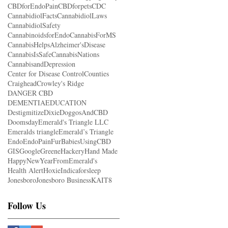
CBDforEndoPain
CBDforpets
CDC
CannabidiolFacts
CannabidiolLaws
CannabidiolSafety
CannabinoidsforEndo
CannabisForMS
CannabisHelpsAlzheimer'sDisease
CannabisIsSafe
CannabisNations
CannabisandDepression
Center for Disease Control
Counties
Craighead
Crowley's Ridge
DANGER CBD
DEMENTIAEDUCATION
Destigmitize
Dixie
DoggosAndCBD
Doomsday
Emerald's Triangle LLC
Emeralds triangle
Emerald’s Triangle
Endo
EndoPain
FurBabiesUsingCBD
GIS
Google
Greene
Hackery
Hand Made
HappyNewYearFromEmerald's
Health Alert
Hoxie
Indicaforsleep
Jonesboro
Jonesboro Business
KAIT8
Follow Us