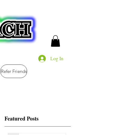
Log In
Refer Friends
Featured Posts