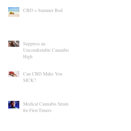
CBD = Summer Bod
Suppress an
Uncomfortable Cannabis
High
Can CBD Make You
SICK?
Medical Cannabis Strains
for First-Timers