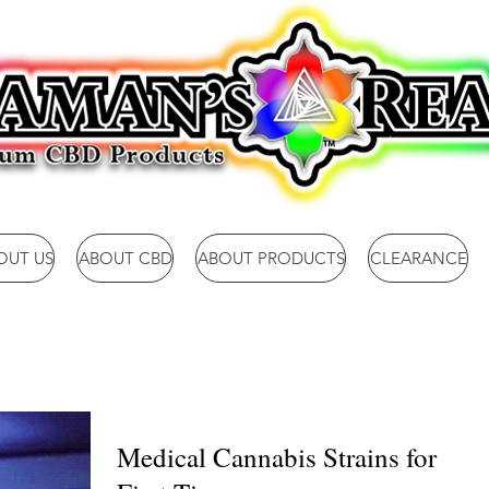
OUT US
ABOUT CBD
ABOUT PRODUCTS
CLEARANCE
Medical Cannabis Strains for