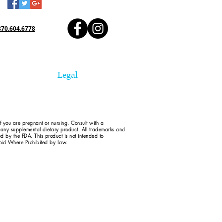
870.604.6778
Legal
if you are pregnant or nursing. Consult with a
d any supplemental dietary product. All trademarks and
ed by the FDA. This product is not intended to
 Void Where Prohibited by Law.