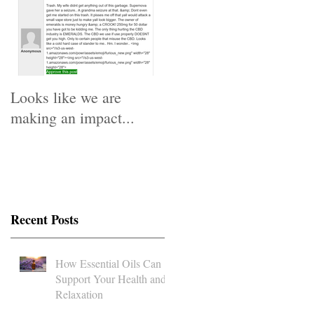
o
We
Looks like we are
making an impact...
d
Recent Posts
How Essential Oils Can
Support Your Health and
Relaxation