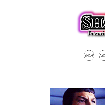
SHOP
AB