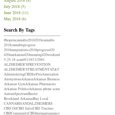
August 2018
(4)
4 posts
July 2018
(5)
5 posts
June 2018
(11)
11 posts
May 2018
(6)
6 posts
Search By Tags
#hopeincannabis
2018
2018cannabis
2018cannabisprogress
2018mmjstatistics
2018progress
420
420inarkansas
420meaning
420weekend
5-25-18 scam
9/11
9/11/2001
ALZHEIMER'SPREVENTION
ALZHEIMER'STREATMENT
AT&T
AdministeringCBDforPets
Annexation
Anonymous
Arkansa
Arkansas Business
Arkansas Gym
Arkansas Pharmacies
Arkansas Politics
Arkansas phone scam
AutismSpectrum
Baxter
Brookland Arkansas
Buy Local
CANNABISANDALZHEIMERS
CBD Oil
CBD Salve
CBD Tincture
CBDCommunity
CBDduringpregnancy