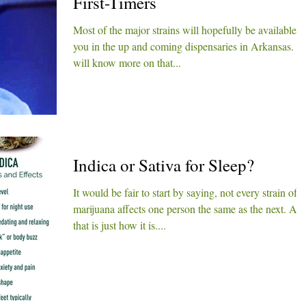
First-Timers
Most of the major strains will hopefully be available t
you in the up and coming dispensaries in Arkansas. 
will know more on that...
Indica or Sativa for Sleep?
It would be fair to start by saying, not every strain of
marijuana affects one person the same as the next. An
that is just how it is....