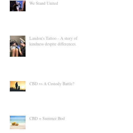
We Stand United
Landon's Tattoo - A story of
kindness despite differences.
CBD vs A Custody Battle?
CBD = Summer Bod