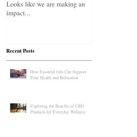
Looks like we are making an
impact...
Recent Posts
How Essential Oils Can Support
Your Health and Relaxation
Exploring the Benefits of CBD
Products for Everyday Wellness