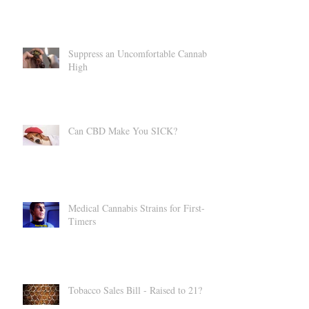
Suppress an Uncomfortable Cannabis
High
Can CBD Make You SICK?
Medical Cannabis Strains for First-
Timers