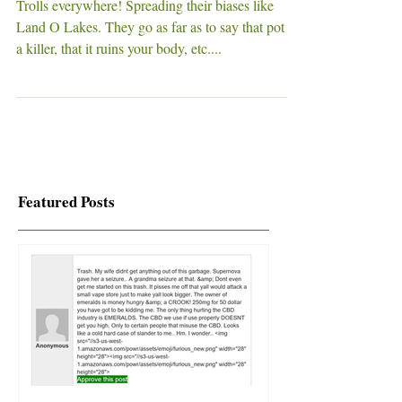
Cannabis VS Fertility
Trolls everywhere! Spreading their biases like
Land O Lakes. They go as far as to say that pot is
a killer, that it ruins your body, etc....
Featured Posts