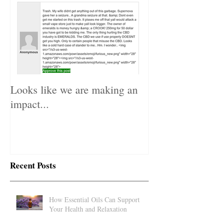
Looks like we are making an
impact...
Recent Posts
How Essential Oils Can Support