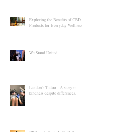
Your Health and Relaxation
Exploring the Benefits of CBD
Products for Everyday Wellness
We Stand United
Landon's Tattoo - A story of
kindness despite differences.