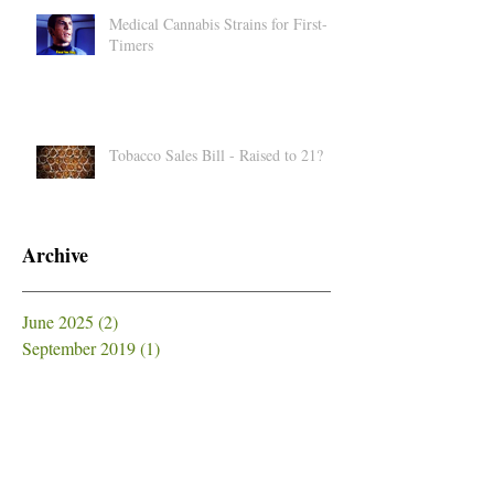
Medical Cannabis Strains for First-
Timers
Tobacco Sales Bill - Raised to 21?
Archive
June 2025
(2)
2 posts
September 2019
(1)
1 post
July 2019
(1)
1 post
June 2019
(1)
1 post
May 2019
(5)
5 posts