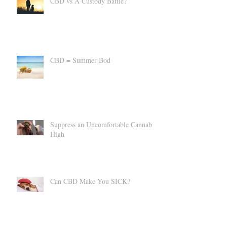
CBD vs A Custody Battle?
CBD = Summer Bod
Suppress an Uncomfortable Cannabis
High
Can CBD Make You SICK?