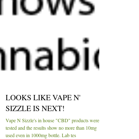
LOOKS LIKE VAPE N'
SIZZLE IS NEXT!
Vape N Sizzle's in house "CBD" products were
tested and the results show no more than 10mg