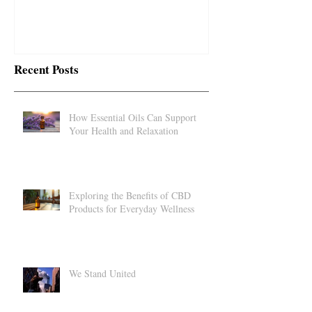
impact...
Recent Posts
How Essential Oils Can Support
Your Health and Relaxation
Exploring the Benefits of CBD
Products for Everyday Wellness
We Stand United