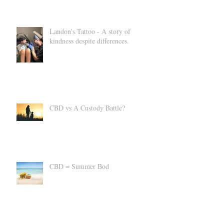
Landon's Tattoo - A story of
kindness despite differences.
CBD vs A Custody Battle?
CBD = Summer Bod