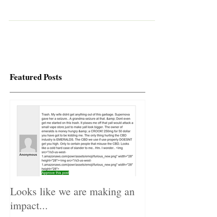
used even in 1000mg bottle. Lab tes
Featured Posts
Looks like we are making an