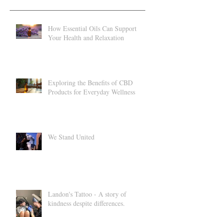
Recent Posts
How Essential Oils Can Support
Your Health and Relaxation
Exploring the Benefits of CBD
Products for Everyday Wellness
We Stand United
Landon's Tattoo - A story of