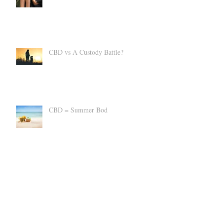
kindness despite differences.
CBD vs A Custody Battle?
CBD = Summer Bod
Suppress an Uncomfortable Cannabis
High