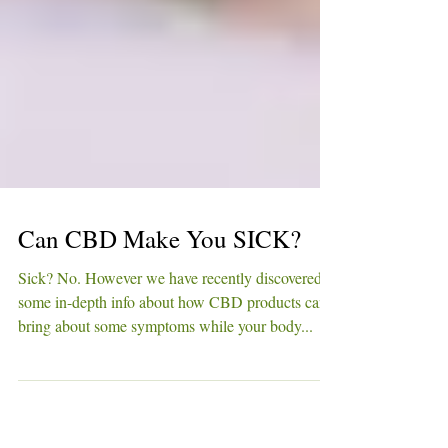
Can CBD Make You SICK?
Sick? No. However we have recently discovered
some in-depth info about how CBD products can
bring about some symptoms while your body...