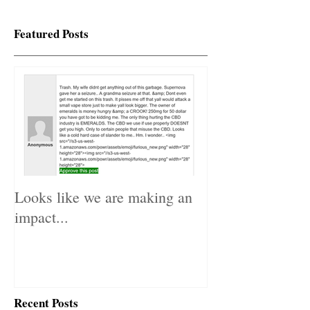
Featured Posts
Looks like we are making an
impact...