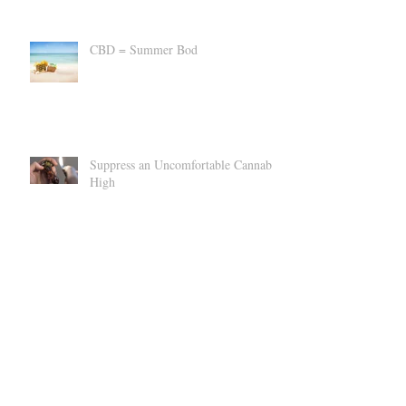
CBD = Summer Bod
Suppress an Uncomfortable Cannabis
High
Can CBD Make You SICK?