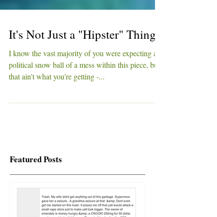
It's Not Just a "Hipster" Thing
I know the vast majority of you were expecting a
political snow ball of a mess within this piece, but
that ain't what you're getting -...
Featured Posts