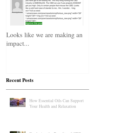
Looks like we are making an
impact...
Recent Posts
How Essential Oils Can Support
Your Health and Relaxation