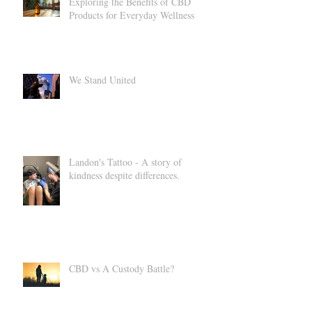
Exploring the Benefits of CBD
Products for Everyday Wellness
We Stand United
Landon's Tattoo - A story of
kindness despite differences.
CBD vs A Custody Battle?