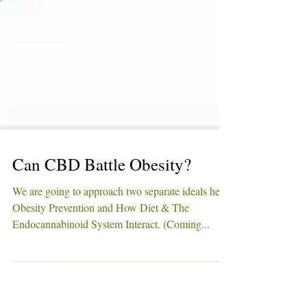
Can CBD Battle Obesity?
We are going to approach two separate ideals here;
Obesity Prevention and How Diet & The
Endocannabinoid System Interact. (Coming...