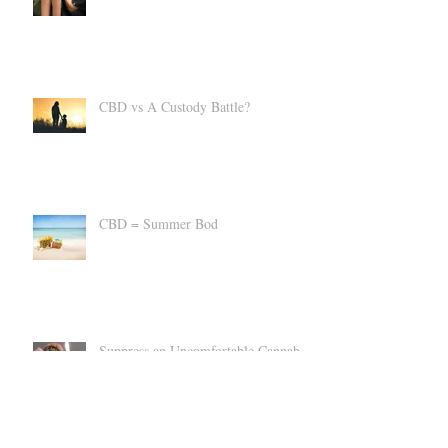
kindness despite differences.
CBD vs A Custody Battle?
CBD = Summer Bod
Suppress an Uncomfortable Cannabis
High