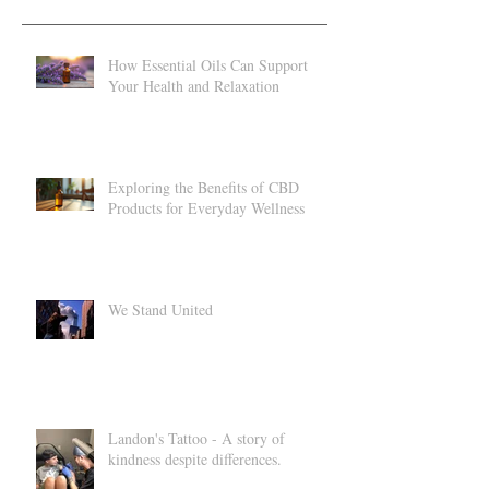
Recent Posts
How Essential Oils Can Support
Your Health and Relaxation
Exploring the Benefits of CBD
Products for Everyday Wellness
We Stand United
Landon's Tattoo - A story of