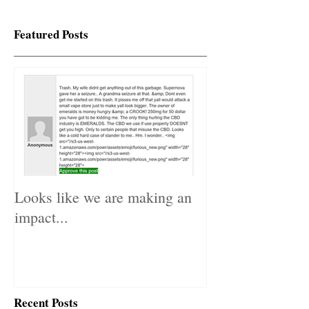
Featured Posts
Looks like we are making an
impact...