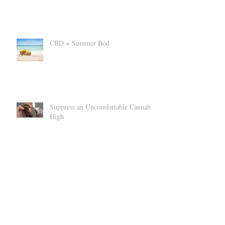
CBD vs A Custody Battle?
CBD = Summer Bod
Suppress an Uncomfortable Cannabis
High
Can CBD Make You SICK?