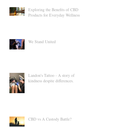
Exploring the Benefits of CBD
Products for Everyday Wellness
We Stand United
Landon's Tattoo - A story of
kindness despite differences.