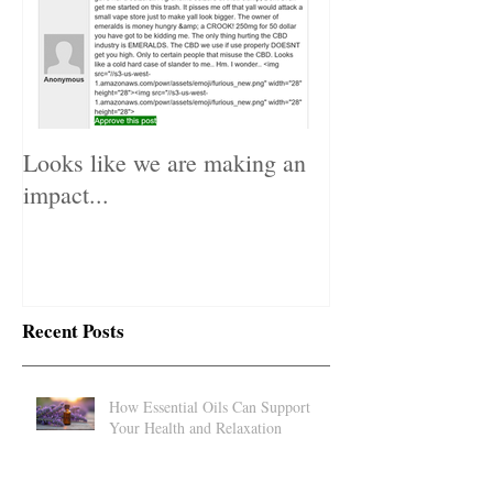
Looks like we are making an
impact...
Recent Posts
How Essential Oils Can Support
Your Health and Relaxation