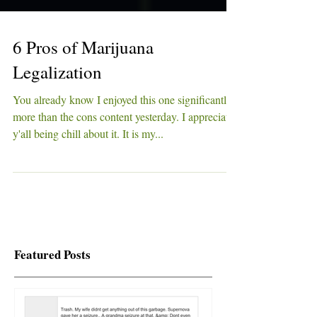
6 Pros of Marijuana
Legalization
You already know I enjoyed this one significantly
more than the cons content yesterday. I appreciate
y'all being chill about it. It is my...
Featured Posts