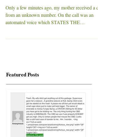
RESIDENTS! AT&T
CUSTOMERS!
Only a few minutes ago, my mother received a call
from an unknown number. On the call was an
automated voice which STATES THE
FOLLOWING...
Featured Posts