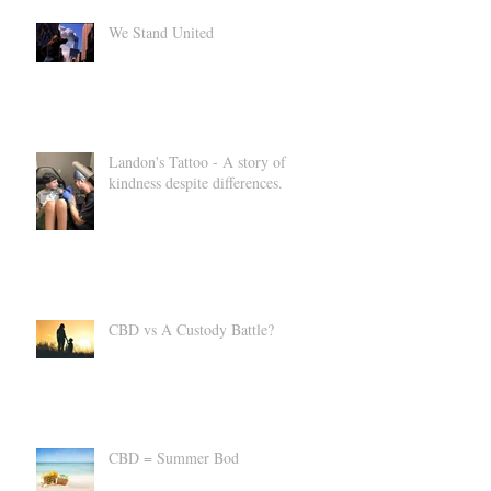
We Stand United
Landon's Tattoo - A story of
kindness despite differences.
CBD vs A Custody Battle?