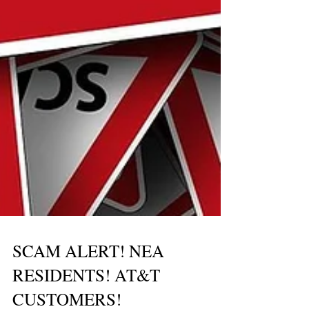
SCAM ALERT! NEA