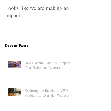
Looks like we are making an
impact...
Recent Posts
How Essential Oils Can Support
Your Health and Relaxation
Exploring the Benefits of CBD
Products for Everyday Wellness