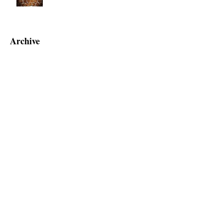
Tobacco Sales Bill - Raised to 21?
Archive
June 2025
(2)
2 posts
September 2019
(1)
1 post
July 2019
(1)
1 post
June 2019
(1)
1 post
May 2019
(5)
5 posts
April 2019
(2)
2 posts
March 2019
(1)
1 post
February 2019
(4)
4 posts
January 2019
(3)
3 posts
December 2018
(6)
6 posts
November 2018
(7)
7 posts