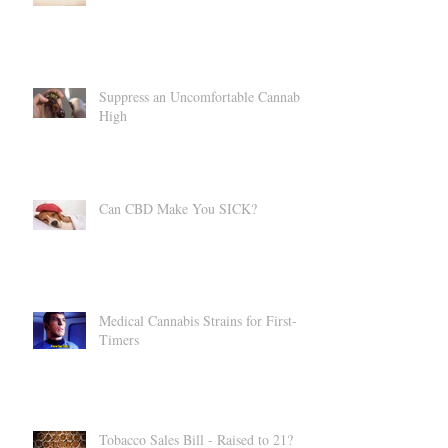
CBD = Summer Bod
Suppress an Uncomfortable Cannabis
High
Can CBD Make You SICK?
Medical Cannabis Strains for First-
Timers