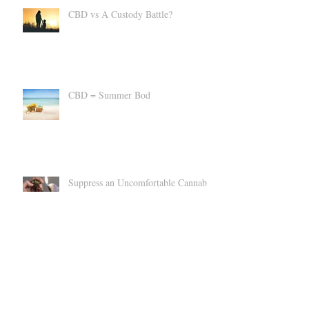
CBD vs A Custody Battle?
CBD = Summer Bod
Suppress an Uncomfortable Cannabis
High
Can CBD Make You SICK?