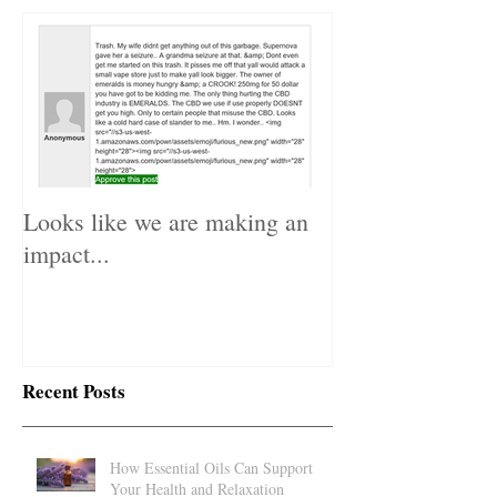
Featured Posts
Looks like we are making an
impact...
Recent Posts