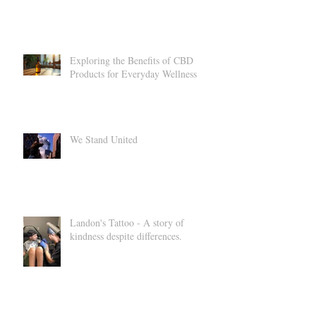
How Essential Oils Can Support
Your Health and Relaxation
Exploring the Benefits of CBD
Products for Everyday Wellness
We Stand United
Landon's Tattoo - A story of
kindness despite differences.