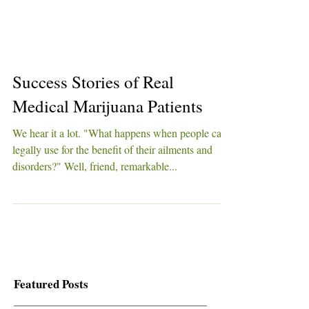
Success Stories of Real
Medical Marijuana Patients
We hear it a lot. "What happens when people can
legally use for the benefit of their ailments and
disorders?" Well, friend, remarkable...