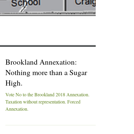
Brookland Annexation:
Nothing more than a Sugar
High.
Vote No to the Brookland 2018 Annexation.
Taxation without representation. Forced
Annexation.