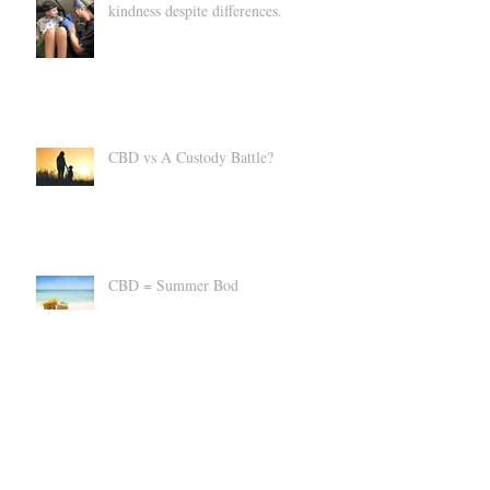
Landon's Tattoo - A story of
kindness despite differences.
CBD vs A Custody Battle?
CBD = Summer Bod
Suppress an Uncomfortable Cannabis