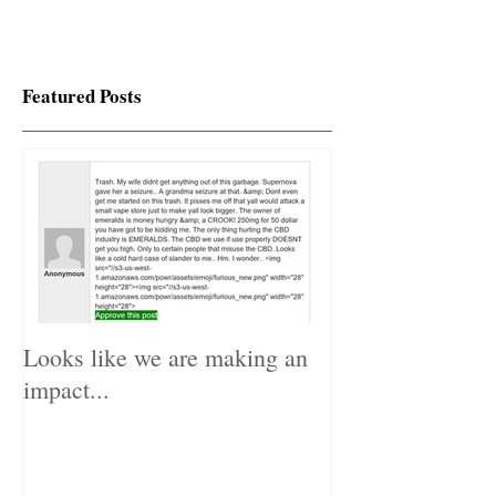
Featured Posts
Looks like we are making an
impact...