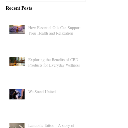
Recent Posts
How Essential Oils Can Support
Your Health and Relaxation
Exploring the Benefits of CBD
Products for Everyday Wellness
We Stand United