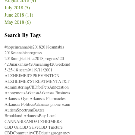
August 2018
(4)
4 posts
July 2018
(5)
5 posts
June 2018
(11)
11 posts
May 2018
(6)
6 posts
Search By Tags
#hopeincannabis
2018
2018cannabis
2018cannabisprogress
2018mmjstatistics
2018progress
420
420inarkansas
420meaning
420weekend
5-25-18 scam
9/11
9/11/2001
ALZHEIMER'SPREVENTION
ALZHEIMER'STREATMENT
AT&T
AdministeringCBDforPets
Annexation
Anonymous
Arkansa
Arkansas Business
Arkansas Gym
Arkansas Pharmacies
Arkansas Politics
Arkansas phone scam
AutismSpectrum
Baxter
Brookland Arkansas
Buy Local
CANNABISANDALZHEIMERS
CBD Oil
CBD Salve
CBD Tincture
CBDCommunity
CBDduringpregnancy