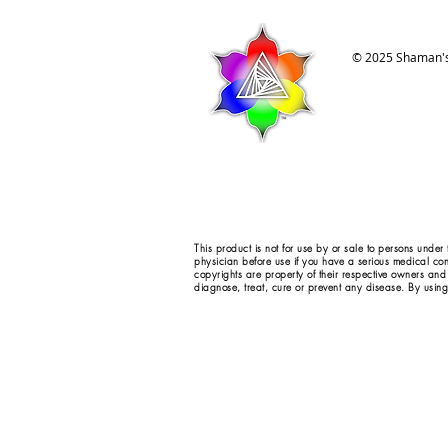
© 2025 Shaman's
This product is not for use by or sale to persons under
physician before use if you have a serious medical con
copyrights are property of their respective owners and
diagnose, treat, cure or prevent any disease. By using 