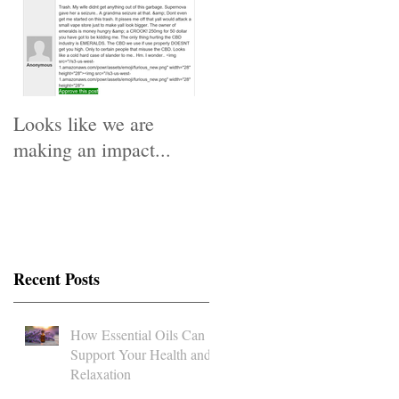
Looks like we are
making an impact...
Recent Posts
How Essential Oils Can
Support Your Health and
Relaxation