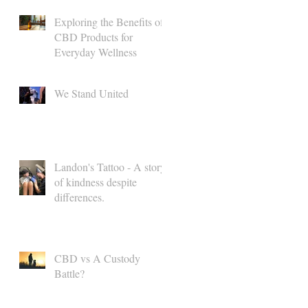
Exploring the Benefits of
CBD Products for
Everyday Wellness
We Stand United
Landon's Tattoo - A story
of kindness despite
differences.
CBD vs A Custody
Battle?