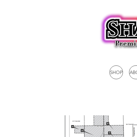
SHOP
AB