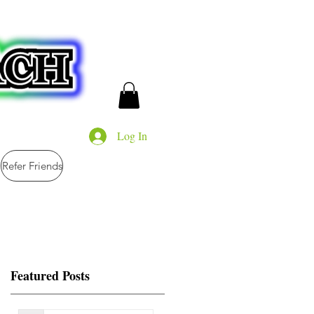
Log In
Refer Friends
Featured Posts