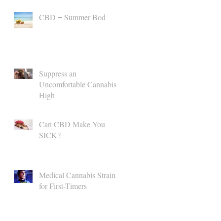
CBD = Summer Bod
Suppress an
Uncomfortable Cannabis
High
Can CBD Make You
SICK?
Medical Cannabis Strains
for First-Timers