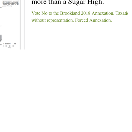
more than a Sugar High.
Vote No to the Brookland 2018 Annexation. Taxation
without representation. Forced Annexation.