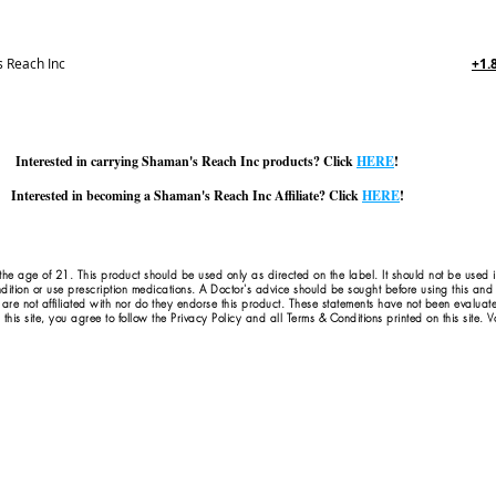
 Reach Inc
+1.
Interested in carrying Shaman's Reach Inc products? Click
HERE
!
Interested in becoming a Shaman's Reach Inc Affiliate? Click
HERE
!
 the age of 21. This product should be used only as directed on the label. It should not be used 
dition or use prescription medications. A Doctor's advice should be sought before using this an
 are not affiliated with nor do they endorse this product. These statements have not been evaluat
this site, you agree to follow the Privacy Policy and all Terms & Conditions printed on this site.