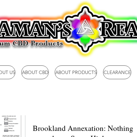
OUT US
ABOUT CBD
ABOUT PRODUCTS
CLEARANCE
Brookland Annexation: Nothing