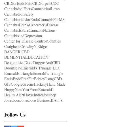
CBDforEndoPain
CBDforpets
CDC
CannabidiolFacts
CannabidiolLaws
CannabidiolSafety
CannabinoidsforEndo
CannabisForMS
CannabisHelpsAlzheimer'sDisease
CannabisIsSafe
CannabisNations
CannabisandDepression
Center for Disease Control
Counties
Craighead
Crowley's Ridge
DANGER CBD
DEMENTIAEDUCATION
Destigmitize
Dixie
DoggosAndCBD
Doomsday
Emerald's Triangle LLC
Emeralds triangle
Emerald’s Triangle
Endo
EndoPain
FurBabiesUsingCBD
GIS
Google
Greene
Hackery
Hand Made
HappyNewYearFromEmerald's
Health Alert
Hoxie
Indicaforsleep
Jonesboro
Jonesboro Business
KAIT8
Follow Us