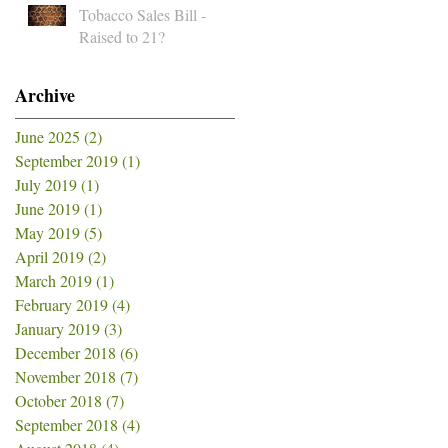
Tobacco Sales Bill -
Raised to 21?
Archive
June 2025
(2)
2 posts
September 2019
(1)
1 post
July 2019
(1)
1 post
June 2019
(1)
1 post
May 2019
(5)
5 posts
April 2019
(2)
2 posts
March 2019
(1)
1 post
February 2019
(4)
4 posts
January 2019
(3)
3 posts
December 2018
(6)
6 posts
November 2018
(7)
7 posts
October 2018
(7)
7 posts
September 2018
(4)
4 posts