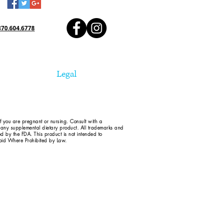
870.604.6778
Legal
if you are pregnant or nursing. Consult with a
d any supplemental dietary product. All trademarks and
ed by the FDA. This product is not intended to
 Void Where Prohibited by Law.