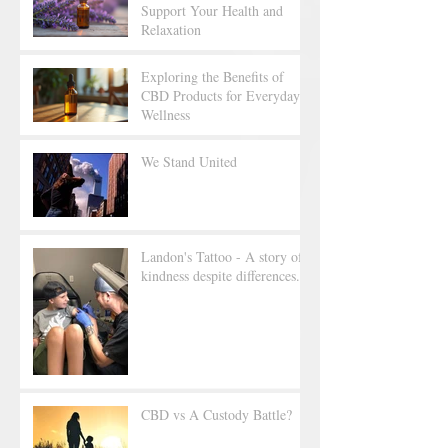
Support Your Health and
Relaxation
Exploring the Benefits of
CBD Products for Everyday
Wellness
We Stand United
Landon's Tattoo - A story of
kindness despite differences.
CBD vs A Custody Battle?