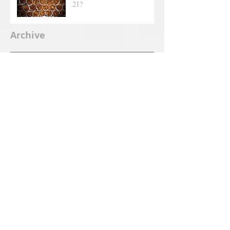
21?
Archive
June 2025
(2)
2 posts
September 2019
(1)
1 post
July 2019
(1)
1 post
June 2019
(1)
1 post
May 2019
(5)
5 posts
April 2019
(2)
2 posts
March 2019
(1)
1 post
February 2019
(4)
4 posts
January 2019
(3)
3 posts
December 2018
(6)
6 posts
November 2018
(7)
7 posts
October 2018
(7)
7 posts
September 2018
(4)
4 posts
August 2018
(4)
4 posts