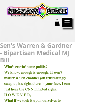
Sen's Warren & Gardner
- Bipartisan Medical MJ
Bill
Who's cravin' some politix? 
We know, enough is enough. It won't 
matter which channel you frustratingly 
swap to, it's right there in your face. I can 
just hear the CNN inflicted sighs. 
H O W E V E R, 
What if we took it upon ourselves to 