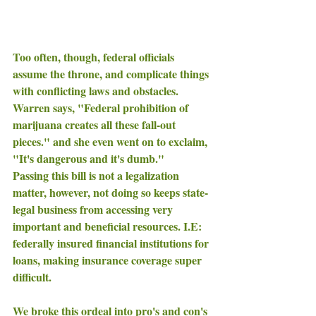
Too often, though, federal officials 
assume the throne, and complicate things 
with conflicting laws and obstacles. 
Warren says, "Federal prohibition of 
marijuana creates all these fall-out 
pieces." and she even went on to exclaim, 
"It's dangerous and it's dumb." 
Passing this bill is not a legalization  
matter, however, not doing so keeps state-
legal business from accessing very 
important and beneficial resources. I.E: 
federally insured financial institutions for 
loans, making insurance coverage super 
difficult. 
We broke this ordeal into pro's and con's 