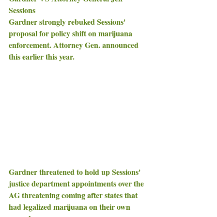
Sessions 
Gardner strongly rebuked Sessions' 
proposal for policy shift on marijuana 
enforcement. Attorney Gen. announced 
this earlier this year.
Gardner threatened to hold up Sessions' 
justice department appointments over the 
AG threatening coming after states that 
had legalized marijuana on their own 