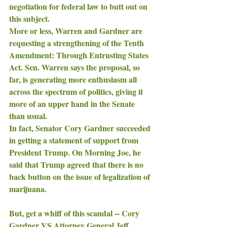
negotiation for federal law to butt out on 
this subject. 
More or less, Warren and Gardner are 
requesting a strengthening of the Tenth 
Amendment: Through Entrusting States 
Act. Sen. Warren says the proposal, so 
far, is generating more enthusiasm all 
across the spectrum of politics, giving it 
more of an upper hand in the Senate 
than usual. 
In fact, Senator Cory Gardner succeeded 
in getting a statement of support from 
President Trump. On Morning Joe, he 
said that Trump agreed that there is no 
back button on the issue of legalization of 
marijuana. 
But, get a whiff of this scandal -- Cory 
Gardner VS Attorney General Jeff 