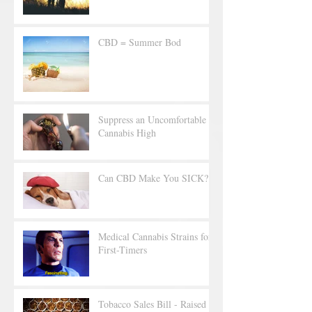
CBD = Summer Bod
Suppress an Uncomfortable
Cannabis High
Can CBD Make You SICK?
Medical Cannabis Strains for
First-Timers
Tobacco Sales Bill - Raised to