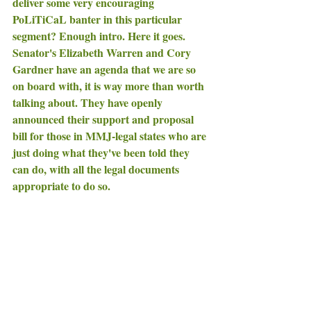
deliver some very encouraging 
PoLiTiCaL banter in this particular 
segment? Enough intro. Here it goes. 
Senator's Elizabeth Warren and Cory 
Gardner have an agenda that we are so 
on board with, it is way more than worth 
talking about. They have openly 
announced their support and proposal 
bill for those in MMJ-legal states who are 
just doing what they've been told they 
can do, with all the legal documents 
appropriate to do so.