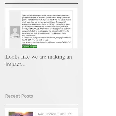
Looks like we are making an
impact...
Recent Posts
How Essential Oils Can