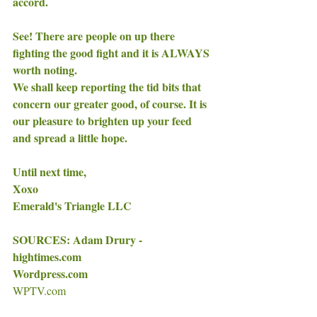
accord. 
See! There are people on up there 
fighting the good fight and it is ALWAYS 
worth noting. 
We shall keep reporting the tid bits that 
concern our greater good, of course. It is 
our pleasure to brighten up your feed 
and spread a little hope. 
Until next time, 
Xoxo
Emerald's Triangle LLC 
SOURCES: Adam Drury - 
hightimes.com 
Wordpress.com
WPTV.com