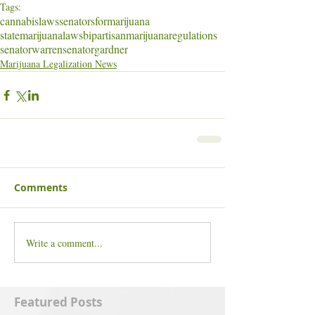
Tags:
cannabislaws
senatorsformarijuana
statemarijuanalaws
bipartisan
marijuanaregulations
senatorwarren
senatorgardner
Marijuana Legalization News
Comments
Write a comment...
Featured Posts