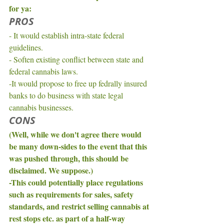
for ya: 
PROS
- It would establish intra-state federal 
guidelines. 
- Soften existing conflict between state and 
federal cannabis laws. 
-It would propose to free up fedrally insured 
banks to do business with state legal 
cannabis businesses. 
CONS
(Well, while we don't agree there would 
be many down-sides to the event that this 
was pushed through, this should be 
disclaimed. We suppose.)
-This could potentially place regulations 
such as requirements for sales, safety 
standards, and restrict selling cannabis at 
rest stops etc. as part of a half-way 