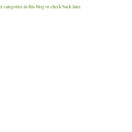
r categories in this blog or check back later.