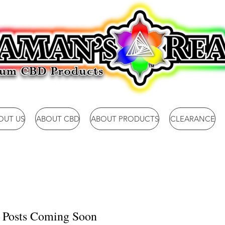
OUT US
ABOUT CBD
ABOUT PRODUCTS
CLEARANCE
Posts Coming Soon