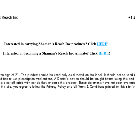
 Reach Inc
+1.
Interested in carrying Shaman's Reach Inc products? Click
HERE
!
Interested in becoming a Shaman's Reach Inc Affiliate? Click
HERE
!
 the age of 21. This product should be used only as directed on the label. It should not be used 
dition or use prescription medications. A Doctor's advice should be sought before using this an
 are not affiliated with nor do they endorse this product. These statements have not been evaluat
this site, you agree to follow the Privacy Policy and all Terms & Conditions printed on this site.