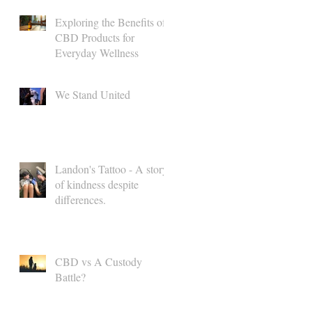
Exploring the Benefits of
CBD Products for
Everyday Wellness
We Stand United
Landon's Tattoo - A story
of kindness despite
differences.
CBD vs A Custody
Battle?