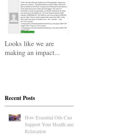
Looks like we are
making an impact...
Recent Posts
How Essential Oils Can
Support Your Health and
Relaxation