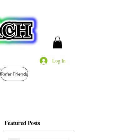
Log In
Refer Friends
Featured Posts