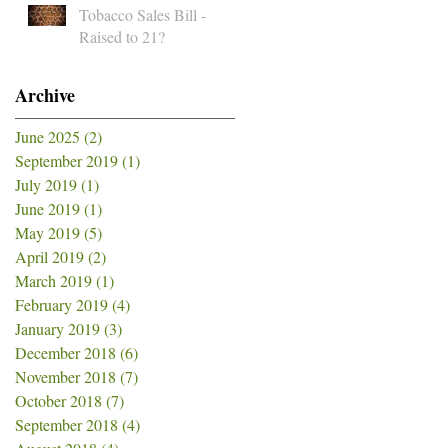
Tobacco Sales Bill -
Raised to 21?
Archive
June 2025
(2)
2 posts
September 2019
(1)
1 post
July 2019
(1)
1 post
June 2019
(1)
1 post
May 2019
(5)
5 posts
April 2019
(2)
2 posts
March 2019
(1)
1 post
February 2019
(4)
4 posts
January 2019
(3)
3 posts
December 2018
(6)
6 posts
November 2018
(7)
7 posts
October 2018
(7)
7 posts
September 2018
(4)
4 posts