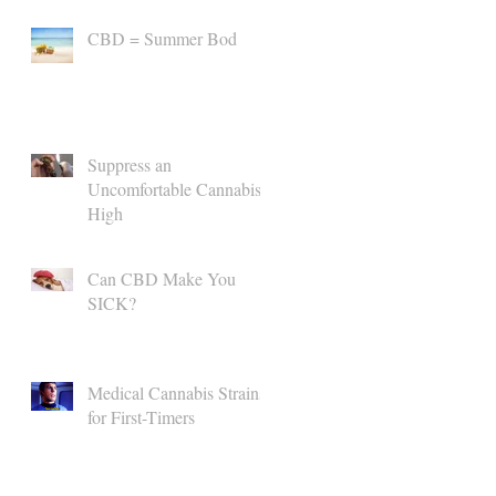
CBD = Summer Bod
Suppress an
Uncomfortable Cannabis
High
Can CBD Make You
SICK?
Medical Cannabis Strains
for First-Timers