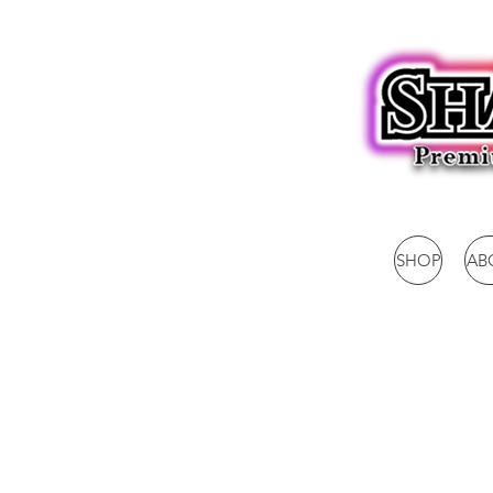
SHOP
AB