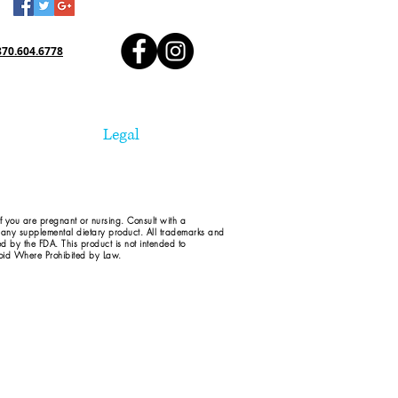
870.604.6778
Legal
if you are pregnant or nursing. Consult with a
d any supplemental dietary product. All trademarks and
ed by the FDA. This product is not intended to
 Void Where Prohibited by Law.