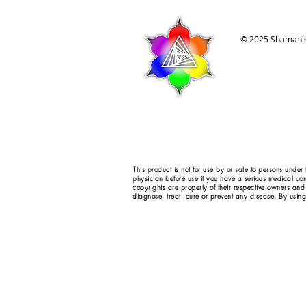
© 2025 Shaman's
This product is not for use by or sale to persons under
physician before use if you have a serious medical con
copyrights are property of their respective owners and
diagnose, treat, cure or prevent any disease. By using 