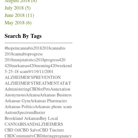
August 2018
(4)
4 posts
July 2018
(5)
5 posts
June 2018
(11)
11 posts
May 2018
(6)
6 posts
Search By Tags
#hopeincannabis
2018
2018cannabis
2018cannabisprogress
2018mmjstatistics
2018progress
420
420inarkansas
420meaning
420weekend
5-25-18 scam
9/11
9/11/2001
ALZHEIMER'SPREVENTION
ALZHEIMER'STREATMENT
AT&T
AdministeringCBDforPets
Annexation
Anonymous
Arkansa
Arkansas Business
Arkansas Gym
Arkansas Pharmacies
Arkansas Politics
Arkansas phone scam
AutismSpectrum
Baxter
Brookland Arkansas
Buy Local
CANNABISANDALZHEIMERS
CBD Oil
CBD Salve
CBD Tincture
CBDCommunity
CBDduringpregnancy