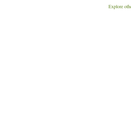
Explore othe