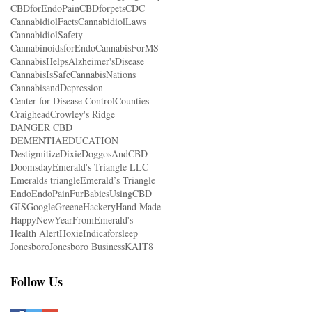
CBDforEndoPain
CBDforpets
CDC
CannabidiolFacts
CannabidiolLaws
CannabidiolSafety
CannabinoidsforEndo
CannabisForMS
CannabisHelpsAlzheimer'sDisease
CannabisIsSafe
CannabisNations
CannabisandDepression
Center for Disease Control
Counties
Craighead
Crowley's Ridge
DANGER CBD
DEMENTIAEDUCATION
Destigmitize
Dixie
DoggosAndCBD
Doomsday
Emerald's Triangle LLC
Emeralds triangle
Emerald’s Triangle
Endo
EndoPain
FurBabiesUsingCBD
GIS
Google
Greene
Hackery
Hand Made
HappyNewYearFromEmerald's
Health Alert
Hoxie
Indicaforsleep
Jonesboro
Jonesboro Business
KAIT8
Follow Us