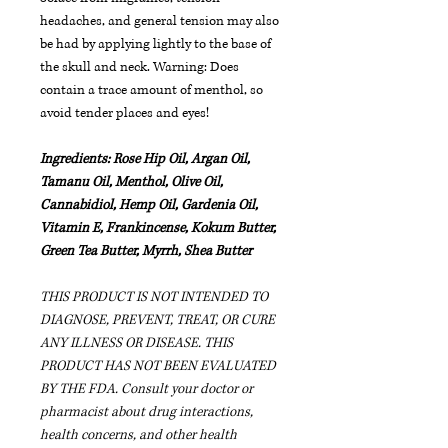
headaches, and general tension may also
be had by applying lightly to the base of
the skull and neck. Warning: Does
contain a trace amount of menthol, so
avoid tender places and eyes!
Ingredients: Rose Hip Oil, Argan Oil,
Tamanu Oil, Menthol, Olive Oil,
Cannabidiol, Hemp Oil, Gardenia Oil,
Vitamin E, Frankincense, Kokum Butter,
Green Tea Butter, Myrrh, Shea Butter
THIS PRODUCT IS NOT INTENDED TO
DIAGNOSE, PREVENT, TREAT, OR CURE
ANY ILLNESS OR DISEASE. THIS
PRODUCT HAS NOT BEEN EVALUATED
BY THE FDA.
Consult your doctor or
pharmacist about drug interactions,
health concerns, and other health