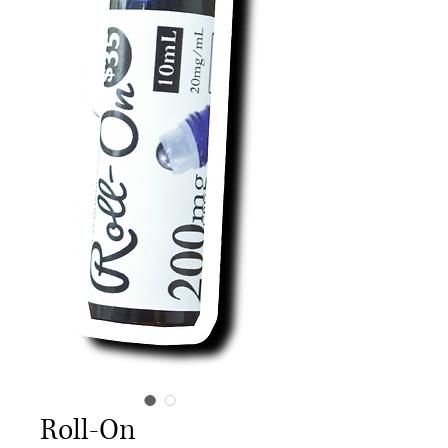
Roll-On