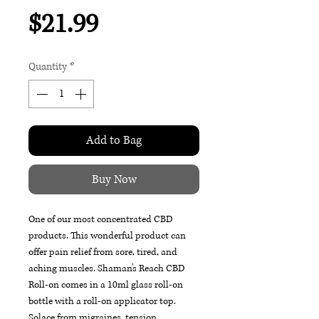
Price
$21.99
Quantity
*
Add to Bag
Buy Now
One of our most concentrated CBD
products. This wonderful product can
offer pain relief from sore, tired, and
aching muscles. Shaman's Reach CBD
Roll-on comes in a 10ml glass roll-on
bottle with a roll-on applicator top.
Solace from migraines, tension