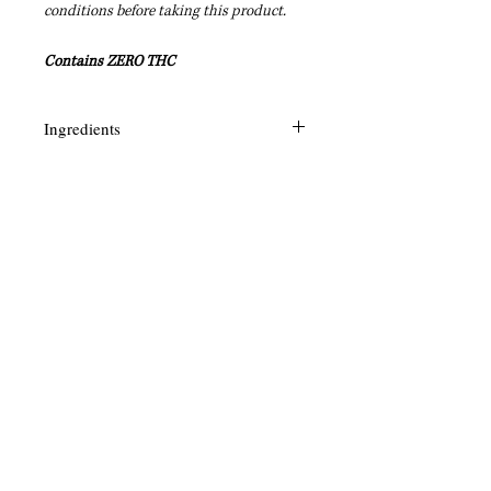
conditions before taking this product.
Contains ZERO THC
Ingredients
Rosehip, Argan, Tamahu, Menthol,
Olive, CBD, Hemp, Gardenia,
Vitamin E, Frankincense, Kokum,
Green Tea, Myrrh, Shea
+1.870.604.6778
Legal
Interested in becoming a Shaman's Reach Inc
Affiliate? Click
HERE
!
Interested in carrying Shaman's Reach Inc
products? Click
HERE
!