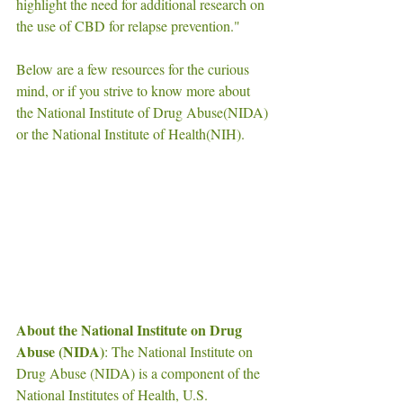
highlight the need for additional research on 
the use of CBD for relapse prevention."
Below are a few resources for the curious 
mind, or if you strive to know more about  
the National Institute of Drug Abuse(NIDA) 
or the National Institute of Health(NIH). 
About the National Institute on Drug 
Abuse (NIDA)
: The National Institute on 
Drug Abuse (NIDA) is a component of the 
National Institutes of Health, U.S. 