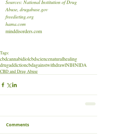
Sources: National Institution of Drug 
Abuse, drugabuse.gov
freedieting.org
hama.com
minddisorders.com
Tags:
cbd
cannabidiol
cbdscience
naturalhealing
drugaddiction
cbdagainstwithdrawl
NIH
NIDA
CBD and Drug Abuse
Comments