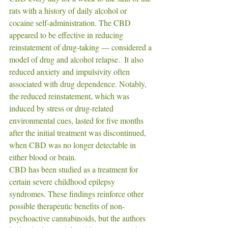
rats with a history of daily alcohol or 
cocaine self-administration. The CBD 
appeared to be effective in reducing 
reinstatement of drug-taking — considered a 
model of drug and alcohol relapse.  It also 
reduced anxiety and impulsivity often 
associated with drug dependence. Notably, 
the reduced reinstatement, which was 
induced by stress or drug-related 
environmental cues, lasted for five months 
after the initial treatment was discontinued, 
when CBD was no longer detectable in 
either blood or brain. 
CBD has been studied as a treatment for 
certain severe childhood epilepsy 
syndromes. These findings reinforce other 
possible therapeutic benefits of non-
psychoactive cannabinoids, but the authors 