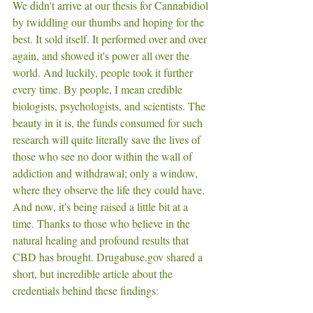
We didn't arrive at our thesis for Cannabidiol 
by twiddling our thumbs and hoping for the 
best. It sold itself. It performed over and over 
again, and showed it's power all over the 
world. And luckily, people took it further 
every time. By people, I mean credible 
biologists, psychologists, and scientists. The 
beauty in it is, the funds consumed for such 
research will quite literally save the lives of 
those who see no door within the wall of 
addiction and withdrawal; only a window, 
where they observe the life they could have. 
And now, it's being raised a little bit at a 
time. Thanks to those who believe in the 
natural healing and profound results that 
CBD has brought. Drugabuse.gov shared a 
short, but incredible article about the 
credentials behind these findings: