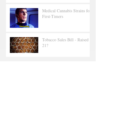
Medical Cannabis Strains for
First-Timers
Tobacco Sales Bill - Raised to
21?
Archive
June 2025
(2)
2 posts
September 2019
(1)
1 post
July 2019
(1)
1 post
June 2019
(1)
1 post
May 2019
(5)
5 posts
April 2019
(2)
2 posts
March 2019
(1)
1 post
February 2019
(4)
4 posts