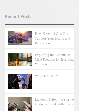
Recent Posts
How Essential Oils Can
Support Your Health and
Relaxation
Exploring the Benefits of
CBD Products for Everyday
Wellness
We Stand United
Landon's Tattoo - A story of
kindness despite differences.