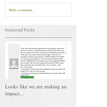
Write a comment...
Featured Posts
Looks like we are making an
impact...