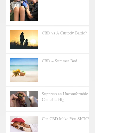
CBD vs A Custody Battle?
CBD = Summer Bod
Suppress an Uncomfortable
Cannabis High
Can CBD Make You SICK?