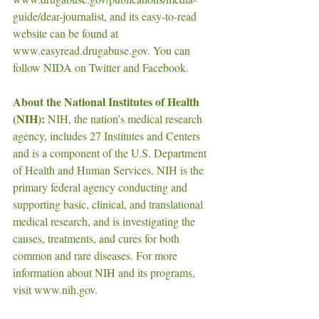
guide/dear-journalist, and its easy-to-read 
website can be found at 
www.easyread.drugabuse.gov. You can 
follow NIDA on Twitter and Facebook.
About the National Institutes of Health 
(NIH):
 NIH, the nation’s medical research 
agency, includes 27 Institutes and Centers 
and is a component of the U.S. Department 
of Health and Human Services. NIH is the 
primary federal agency conducting and 
supporting basic, clinical, and translational 
medical research, and is investigating the 
causes, treatments, and cures for both 
common and rare diseases. For more 
information about NIH and its programs, 
visit www.nih.gov.