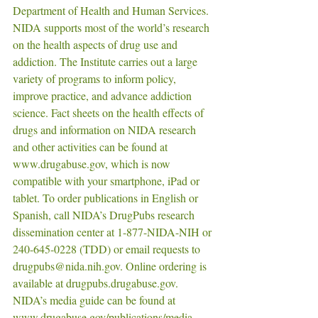
Department of Health and Human Services. 
NIDA supports most of the world’s research 
on the health aspects of drug use and 
addiction. The Institute carries out a large 
variety of programs to inform policy, 
improve practice, and advance addiction 
science. Fact sheets on the health effects of 
drugs and information on NIDA research 
and other activities can be found at 
www.drugabuse.gov, which is now 
compatible with your smartphone, iPad or 
tablet. To order publications in English or 
Spanish, call NIDA’s DrugPubs research 
dissemination center at 1-877-NIDA-NIH or 
240-645-0228 (TDD) or email requests to 
drugpubs@nida.nih.gov. Online ordering is 
available at drugpubs.drugabuse.gov. 
NIDA’s media guide can be found at 
www.drugabuse.gov/publications/media-