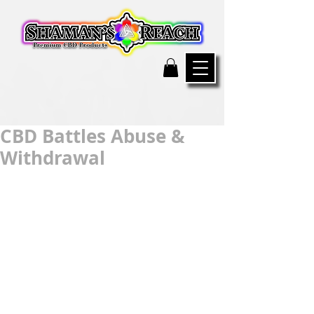
CBD Battles Abuse &
Withdrawal