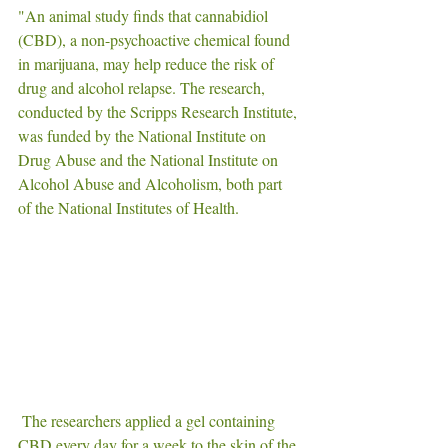
"An animal study finds that cannabidiol 
(CBD), a non-psychoactive chemical found 
in marijuana, may help reduce the risk of 
drug and alcohol relapse. The research, 
conducted by the Scripps Research Institute, 
was funded by the National Institute on 
Drug Abuse and the National Institute on 
Alcohol Abuse and Alcoholism, both part 
of the National Institutes of Health.
 The researchers applied a gel containing 
CBD every day for a week to the skin of the 