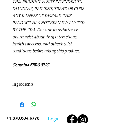
THIS PRODUCT IS NOT INTENDED TO
DIAGNOSE, PREVENT, TREAT, OR CURE
ANY ILLNESS OR DISEASE. THIS
PRODUCT HAS NOT BEEN EVALUATED
BY THE FDA.
Consult your doctor or
pharmacist about drug interactions,
health concerns, and other health
conditions before taking this product.
Contains ZERO THC
Ingredients
Tabernaemontana Divaricata,
Boerhavia Diffusa, Melissa Officinalis,
GABA, Nepeta Cataria, Curcumin
Long, L-Theanine, L-Typtophan,
+1.870.604.6778
Legal
Taraxacum Officinale, Lavandula
Angustifolia, Silybum MArianum,
Interested in becoming a Shaman's Reach Inc
Carica Papaya, Quercetin, Hemp,