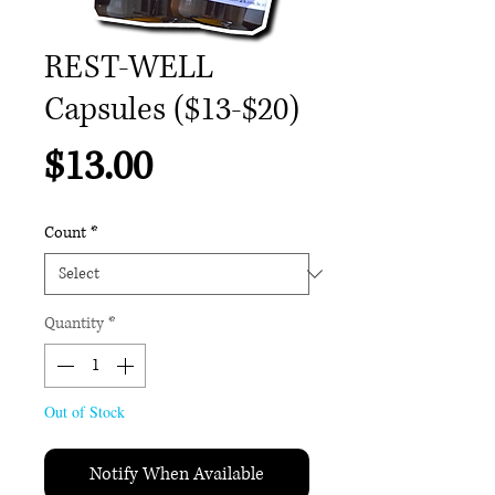
REST-WELL
Capsules ($13-$20)
Price
$13.00
Count
*
Quantity
*
Out of Stock
Notify When Available