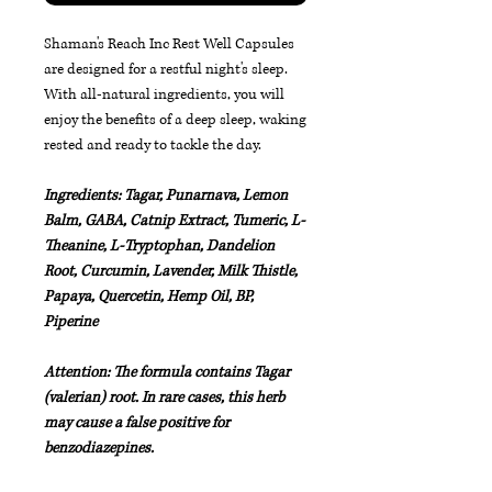
Shaman's Reach Inc Rest Well Capsules
are designed for a restful night's sleep.
With all-natural ingredients, you will
enjoy the benefits of a deep sleep, waking
rested and ready to tackle the day.
Ingredients: Tagar, Punarnava, Lemon
Balm, GABA, Catnip Extract, Tumeric, L-
Theanine, L-Tryptophan, Dandelion
Root, Curcumin, Lavender, Milk Thistle,
Papaya, Quercetin, Hemp Oil, BP,
Piperine
Attention: The formula contains Tagar
(valerian) root. In rare cases, this herb
may cause a false positive for
benzodiazepines.